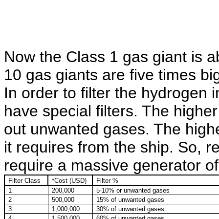
Now the Class 1 gas giant is ab
10 gas giants are five times bi
In order to filter the hydrogen 
have special filters. The higher 
out unwanted gases. The higher
it requires from the ship. So, r
require a massive generator of
Filter Class
*Cost (USD)
Filter %
1
200,000
5-10% or unwanted gases
2
500,000
15% of unwanted gases
3
1,000,000
30% of unwanted gases
4
1,500,000
60% of unwanted gases