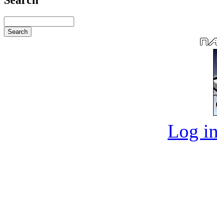
Log in