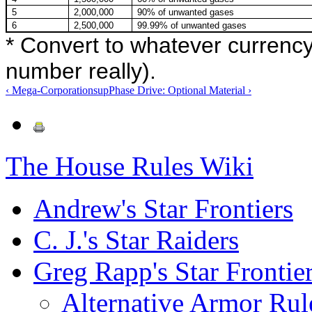
5
2,000,000
90% of unwanted gases
6
2,500,000
99.99% of unwanted gases
* Convert to whatever currency
number really).
‹ Mega-Corporations
up
Phase Drive: Optional Material ›
The House Rules Wiki
Andrew's Star Frontiers
C. J.'s Star Raiders
Greg Rapp's Star Frontie
Alternative Armor Rul