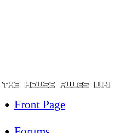
Front Page
Forums