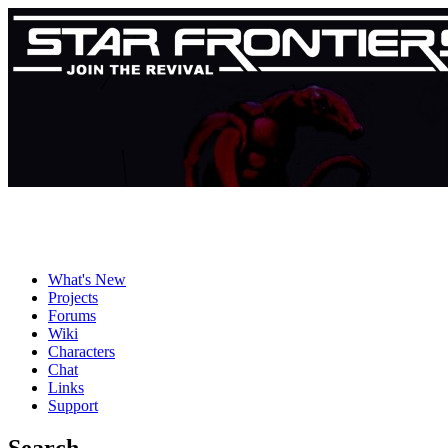
What's New
Projects
Forums
Wiki
Characters
Chat
Links
Support
Search