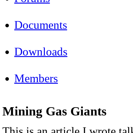
Documents
Downloads
Members
Mining Gas Giants
This is an article I wrote 