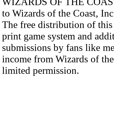
WIZARDS OF THE COAST lo
to Wizards of the Coast, Inc
The free distribution of this
print game system and addit
submissions by fans like me 
income from Wizards of the
limited permission.