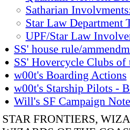
Satharian Involvments
Star Law Department 
UPF/Star Law Involvem
SS' house rule/ammendm
SS' Hovercycle Clubs of 
w00t's Boarding Actions
w00t's Starship Pilots - B
Will's SF Campaign Note
STAR FRONTIERS, WIZAR