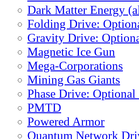
Dark Matter Energy (al
Folding Drive: Option
Gravity Drive: Optiona
Magnetic Ice Gun
Mega-Corporations
Mining Gas Giants
Phase Drive: Optional
PMTD
Powered Armor
Quantum Network Dri