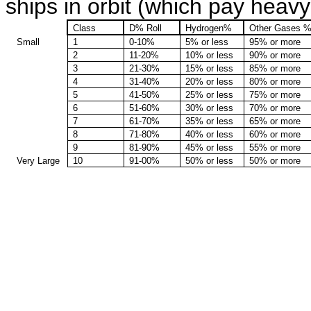
ships in orbit (which pay heavy 
Class
D% Roll
Hydrogen%
Other Gases 
Small
1
0-10%
5% or less
95% or more
2
11-20%
10% or less
90% or more
3
21-30%
15% or less
85% or more
4
31-40%
20% or less
80% or more
5
41-50%
25% or less
75% or more
6
51-60%
30% or less
70% or more
7
61-70%
35% or less
65% or more
8
71-80%
40% or less
60% or more
9
81-90%
45% or less
55% or more
Very Large
10
91-00%
50% or less
50% or more