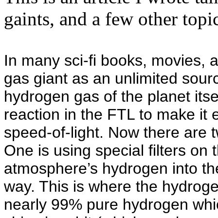
gaints, and a few other topi
In many sci-fi books, movies, 
gas giant as an unlimited sourc
hydrogen gas of the planet itsel
reaction in the FTL to make it
speed-of-light. Now there are 
One is using special filters on t
atmosphere’s hydrogen into the
way. This is where the hydroge
nearly 99% pure hydrogen which