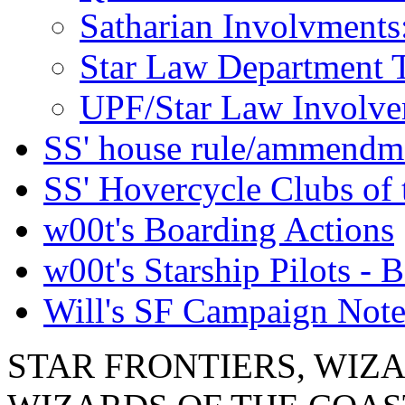
Satharian Involvments
Star Law Department 
UPF/Star Law Involvem
SS' house rule/ammendm
SS' Hovercycle Clubs of 
w00t's Boarding Actions
w00t's Starship Pilots - B
Will's SF Campaign Note
STAR FRONTIERS, WIZAR