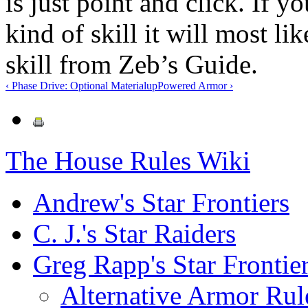
is just point and click. If yo
kind of skill it will most l
skill from Zeb’s Guide.
‹ Phase Drive: Optional Material
up
Powered Armor ›
The House Rules Wiki
Andrew's Star Frontiers
C. J.'s Star Raiders
Greg Rapp's Star Frontie
Alternative Armor Rul