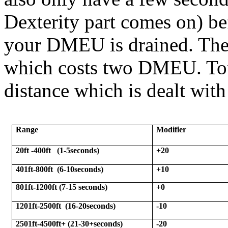
Dexterity part comes on) be
your DMEU is drained. The
which costs two DMEU. Tota
distance which is dealt with
Range
Modifier
20ft -400ft
(1-5seconds)
+20
401ft-800ft
(6-10seconds)
+10
801ft-1200ft (7-15 seconds)
+0
1201ft-2500ft
(16-20seconds)
-10
2501ft-4500ft+ (21-30+seconds)
-20