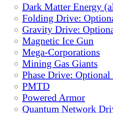
Dark Matter Energy (al
Folding Drive: Option
Gravity Drive: Optiona
Magnetic Ice Gun
Mega-Corporations
Mining Gas Giants
Phase Drive: Optional
PMTD
Powered Armor
Quantum Network Dri