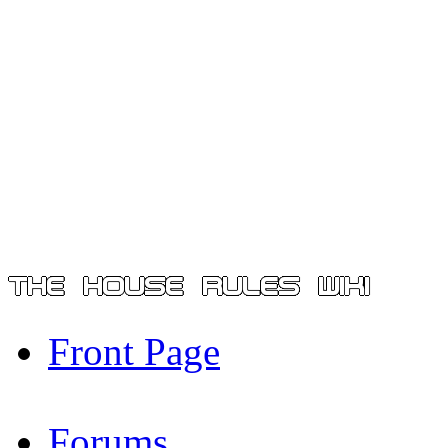
Front Page
Forums