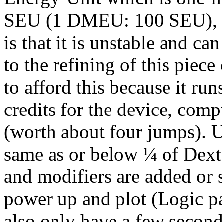
SEU (1 DMEU: 100 SEU), b
is that it is unstable and c
to the refining of this piec
to afford this because it run
credits for the device, co
(worth about four jumps). U
same as or below ¼ of Dext
and modifiers are added or 
power up and plot (Logic pa
also only have a few second