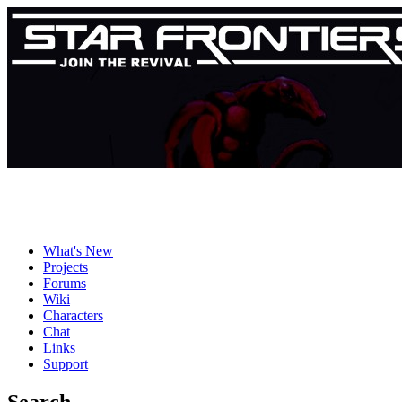
What's New
Projects
Forums
Wiki
Characters
Chat
Links
Support
Search