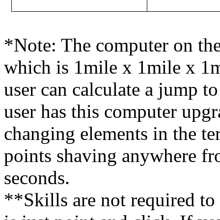
*Note: The computer on the 
which is 1mile x 1mile x 1m
user can calculate a jump to 
user has this computer upgra
changing elements in the ter
points shaving anywhere fr
seconds.
**Skills are not required to 