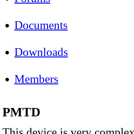
Documents
Downloads
Members
PMTD
This device is very complex 