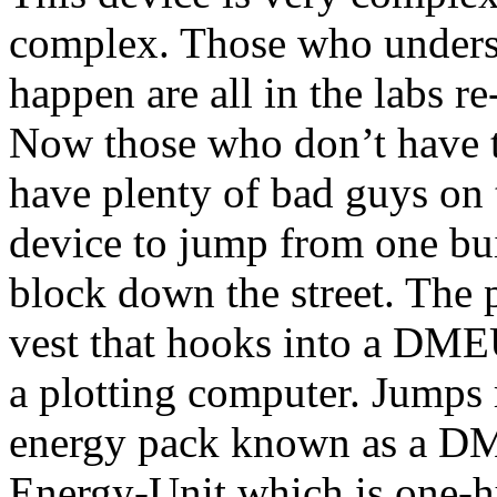
complex. Those who understa
happen are all in the labs re
Now those who don’t have t
have plenty of bad guys on t
device to jump from one bui
block down the street. The p
vest that hooks into a D
a plotting computer. Jumps r
energy pack known as a DM
Energy-Unit which is one-h