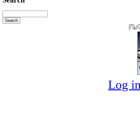
Log in