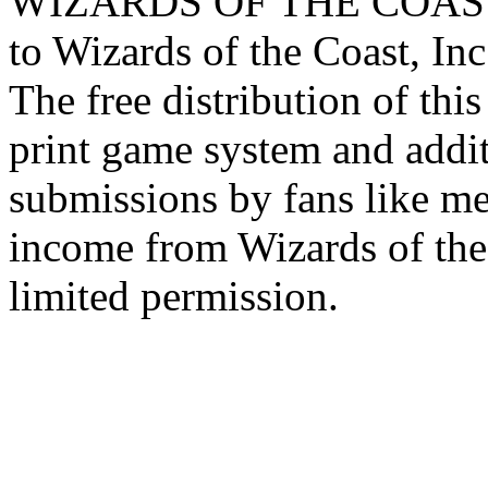
WIZARDS OF THE COAST lo
to Wizards of the Coast, Inc
The free distribution of this
print game system and addit
submissions by fans like me 
income from Wizards of the
limited permission.