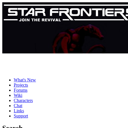
What's New
Projects
Forums
Wiki
Characters
Chat
Links
Support
Search