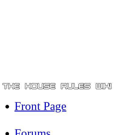
Front Page
Forums