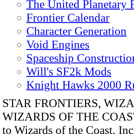
The United Planetary 
Frontier Calendar
Character Generation
Void Engines
Spaceship Constructi
Will's SF2k Mods
Knight Hawks 2000 R
STAR FRONTIERS, WIZAR
WIZARDS OF THE COAST lo
to Wizards of the Coast, Inc