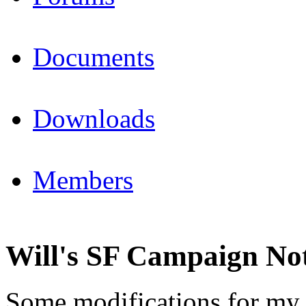
Documents
Downloads
Members
Will's SF Campaign No
Some modifications for my 