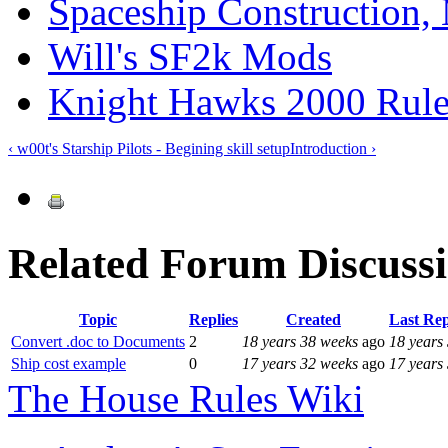
Spaceship Construction
Will's SF2k Mods
Knight Hawks 2000 Rule
‹ w00t's Starship Pilots - Begining skill set
up
Introduction ›
Related Forum Discuss
Topic
Replies
Created
Last Re
Convert .doc to Documents
2
18 years 38 weeks
ago
18 years
Ship cost example
0
17 years 32 weeks
ago
17 years
The House Rules Wiki