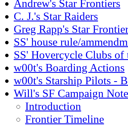
Andrew's Star Frontiers
C. J.'s Star Raiders
Greg Rapp's Star Frontie
SS' house rule/ammendm
SS' Hovercycle Clubs of 
w00t's Boarding Actions
w00t's Starship Pilots - B
Will's SF Campaign Note
Introduction
Frontier Timeline