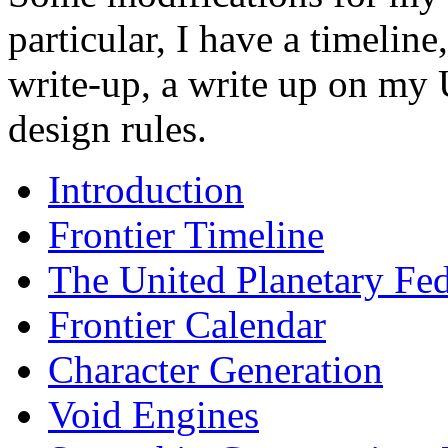
particular, I have a timeline
write-up, a write up on my 
design rules.
Introduction
Frontier Timeline
The United Planetary Fed
Frontier Calendar
Character Generation
Void Engines