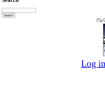
Log in