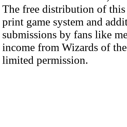
The free distribution of this
print game system and addit
submissions by fans like me 
income from Wizards of the
limited permission.