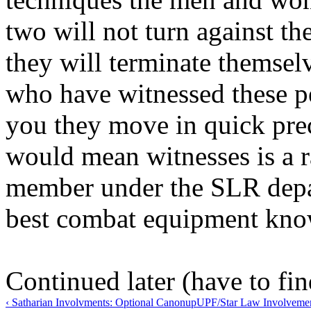
two will not turn against th
they will terminate themsel
who have witnessed these pe
you they move in quick prec
would mean witnesses is a r
member under the SLR depa
best combat equipment know
Continued later (have to find
‹ Satharian Involvments: Optional Canon
up
UPF/Star Law Involvement