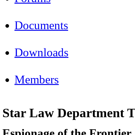
Documents
Downloads
Members
Star Law Department T
Espionage of the Frontier