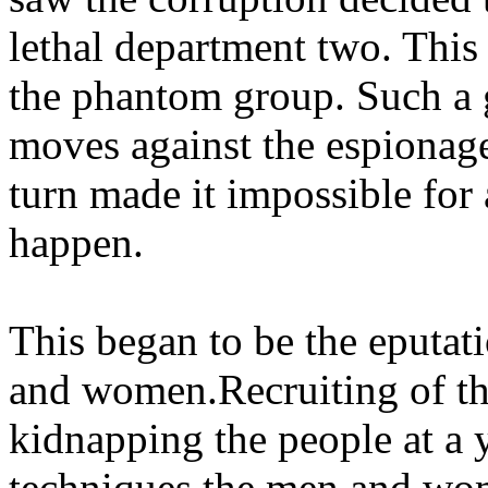
lethal department two. Thi
the phantom group. Such a 
moves against the espionage
turn made it impossible for
happen.
This began to be the eputat
and women.Recruiting of th
kidnapping the people at a
techniques the men and wo