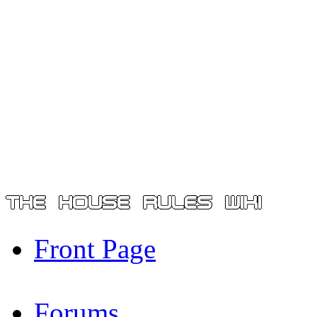
Front Page
Forums