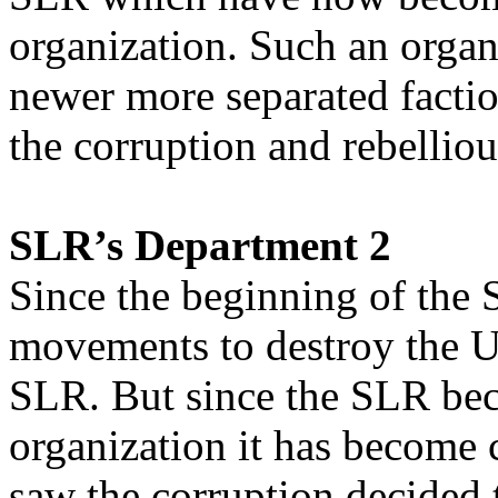
organization. Such an organ
newer more separated facti
the corruption and rebelli
SLR’s Department 2
Since the beginning of the 
movements to destroy the U
SLR. But since the SLR bec
organization it has become 
saw the corruption decided 