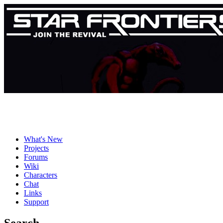
What's New
Projects
Forums
Wiki
Characters
Chat
Links
Support
Search