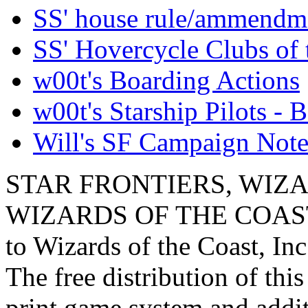
SS' house rule/ammendm
SS' Hovercycle Clubs of 
w00t's Boarding Actions
w00t's Starship Pilots - B
Will's SF Campaign Note
STAR FRONTIERS, WIZAR
WIZARDS OF THE COAST lo
to Wizards of the Coast, Inc
The free distribution of this
print game system and addit