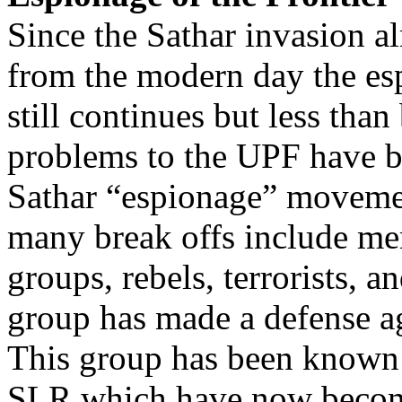
Since the Sathar invasion a
from the modern day the esp
still continues but less th
problems to the UPF have be
Sathar “espionage” movemen
many break offs include me
groups, rebels, terrorists, 
group has made a defense ag
This group has been known 
SLR which have now become