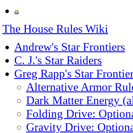
The House Rules Wiki
Andrew's Star Frontiers
C. J.'s Star Raiders
Greg Rapp's Star Frontie
Alternative Armor Rul
Dark Matter Energy (al
Folding Drive: Option
Gravity Drive: Optiona