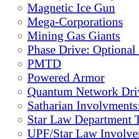
Magnetic Ice Gun
Mega-Corporations
Mining Gas Giants
Phase Drive: Optional
PMTD
Powered Armor
Quantum Network Dri
Satharian Involvments
Star Law Department 
UPF/Star Law Involvem