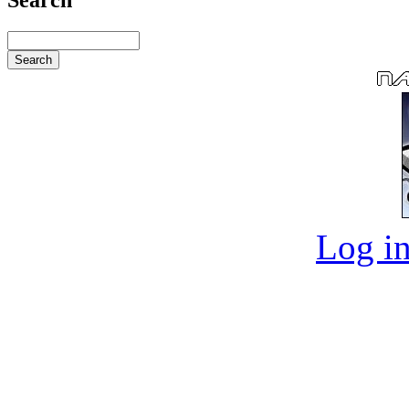
Log in