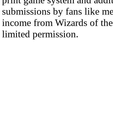
submissions by fans like me 
income from Wizards of the
limited permission.