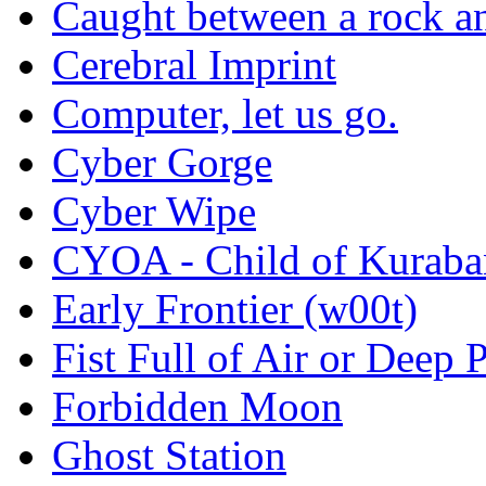
Caught between a rock an
Cerebral Imprint
Computer, let us go.
Cyber Gorge
Cyber Wipe
CYOA - Child of Kuraba
Early Frontier (w00t)
Fist Full of Air or Deep 
Forbidden Moon
Ghost Station