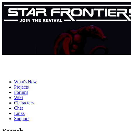
What's New
Projects
Forums
Wiki
Characters
Chat
Links
Support
Search