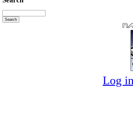
Log in