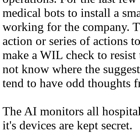
medical bots to install a sm
working for the company. Th
action or series of actions 
make a WIL check to resist 
not know where the suggesti
tend to have odd thoughts f
The AI monitors all hospital
it's devices are kept secret.