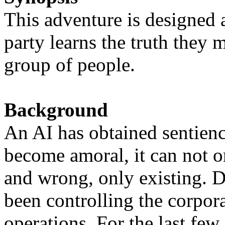
This adventure is designed 
party learns the truth they 
group of people.
Background
An AI has obtained sentienc
become amoral, it can not or
and wrong, only existing. D
been controlling the corporat
operations. For the last fe