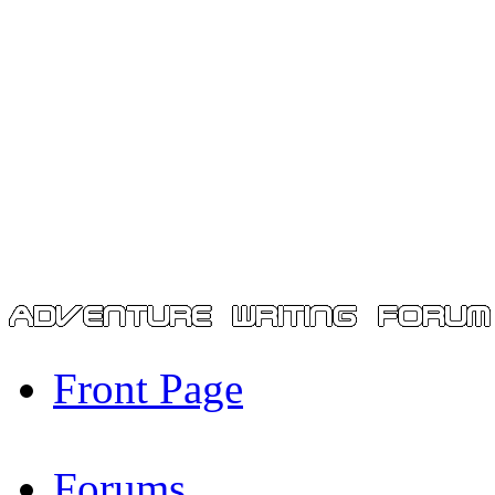
Front Page
Forums