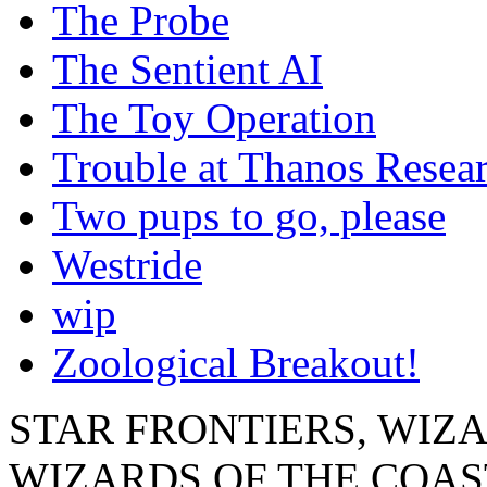
The Probe
The Sentient AI
The Toy Operation
Trouble at Thanos Resear
Two pups to go, please
Westride
wip
Zoological Breakout!
STAR FRONTIERS, WIZAR
WIZARDS OF THE COAST lo