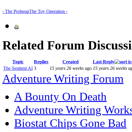
‹ The Probe
up
The Toy Operation ›
Related Forum Discuss
Topic
Replies
Created
Last Reply
The Sentient AI
3
15 years 26 weeks
ago
15 years 26 weeks
a
Adventure Writing Forum
A Bounty On Death
Adventure Writing Work
Biostat Chips Gone Bad