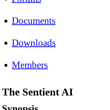
Documents
Downloads
Members
The Sentient AI
Synopsis