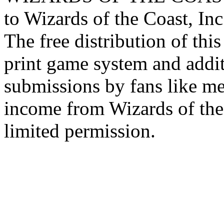
to Wizards of the Coast, Inc
The free distribution of this
print game system and addit
submissions by fans like me 
income from Wizards of the
limited permission.