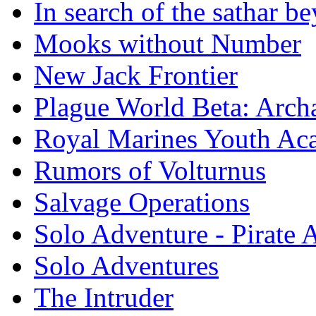
In search of the sathar 
Mooks without Number
New Jack Frontier
Plague World Beta: Arch
Royal Marines Youth A
Rumors of Volturnus
Salvage Operations
Solo Adventure - Pirate 
Solo Adventures
The Intruder