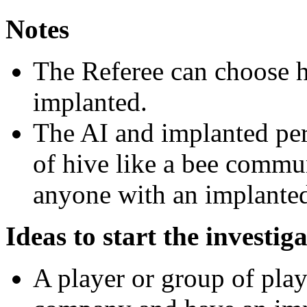
Notes
The Referee can choose h
implanted.
The AI and implanted per
of hive like a bee commun
anyone with an implanted
Ideas to start the investig
A player or group of play