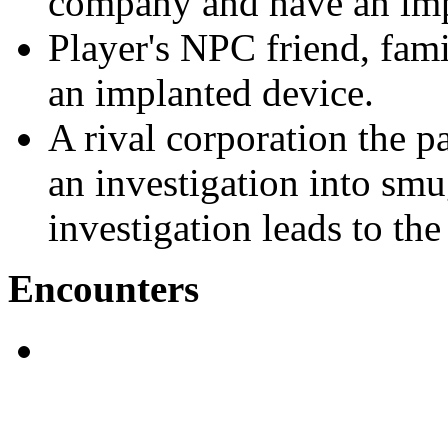
company and have an impl
Player's NPC friend, fam
an implanted device.
A rival corporation the p
an investigation into sm
investigation leads to the
Encounters