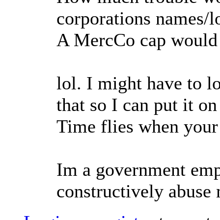
corporations names/l
A MercCo cap would 
lol. I might have to 
that so I can put it o
Time flies when your
Im a government empl
constructively abuse