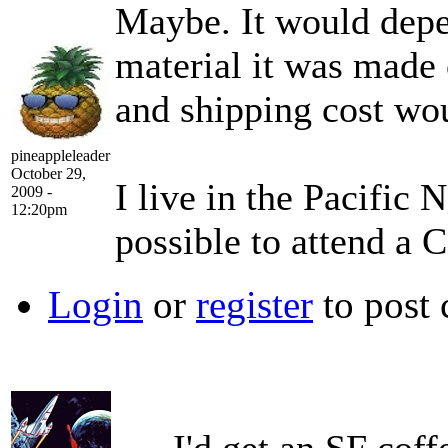
Maybe. It would depen
material it was made o
and shipping cost wou
pineappleleader
October 29,
I live in the Pacific 
2009 -
12:20pm
possible to attend a 
Login
or
register
to post