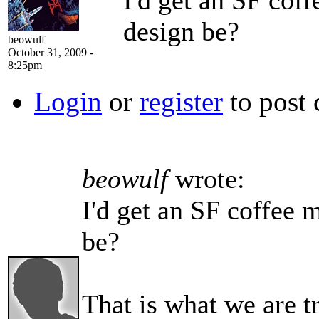
I'd get an SF cof
design be?
beowulf
October 31, 2009 -
8:25pm
Login
or
register
to post
beowulf
wrote:
I'd get an SF coffee 
be?
That is what we are t