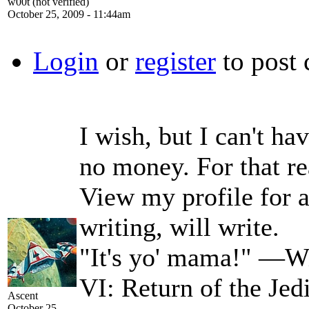
w00t (not verified)
October 25, 2009 - 11:44am
Login
or
register
to post
I wish, but I can't ha
no money. For that re
View my profile for a 
writing, will write.
"It's yo' mama!" —Wi
VI: Return of the Jed
Ascent
October 25,