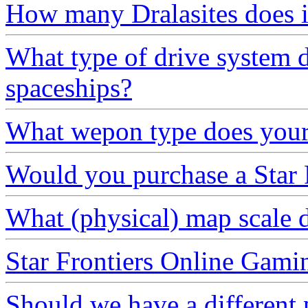
How many Dralasites does it
What type of drive system 
spaceships?
What wepon type does your 
Would you purchase a Star F
What (physical) map scale 
Star Frontiers Online Gami
Should we have a different 