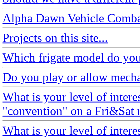
Alpha Dawn Vehicle Comb
Projects on this site...
Which frigate model do you 
Do you play or allow mech
What is your level of interes
"convention" on a Fri&Sat 
What is your level of interes