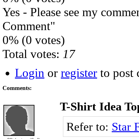
Yes - Please see my commen
Comment"
0% (0 votes)
Total votes:
17
Login
or
register
to post
Comments:
T-Shirt Idea To
Refer to:
Star 