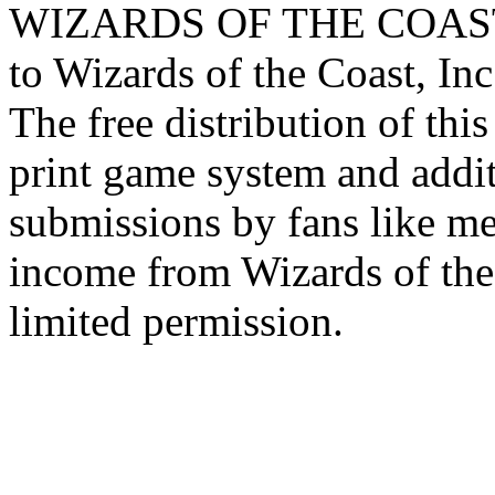
WIZARDS OF THE COAST lo
to Wizards of the Coast, Inc
The free distribution of this
print game system and addit
submissions by fans like me 
income from Wizards of the
limited permission.