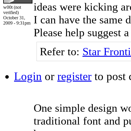
ideas were kicking ar
w00t (not
verified)
I can have the same d
October 31,
2009 - 9:31pm
Please help suggest a 
Refer to:
Star Fronti
Login
or
register
to post
One simple design wou
traditional font and p