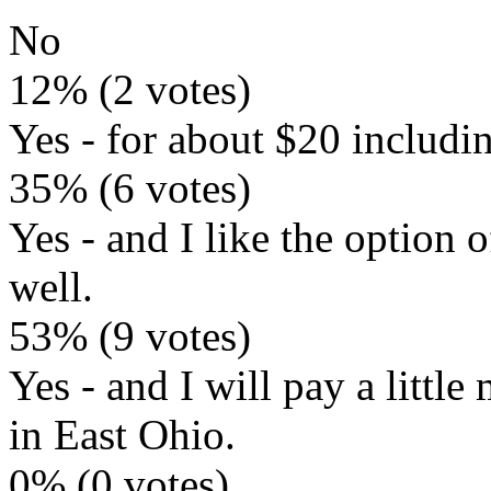
No
12% (2 votes)
Yes - for about $20 includi
35% (6 votes)
Yes - and I like the option 
well.
53% (9 votes)
Yes - and I will pay a littl
in East Ohio.
0% (0 votes)