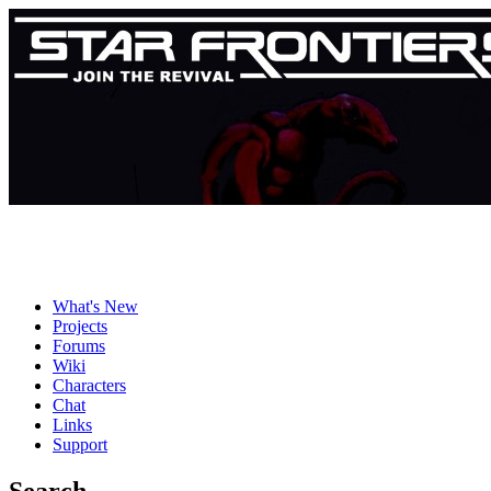
What's New
Projects
Forums
Wiki
Characters
Chat
Links
Support
Search