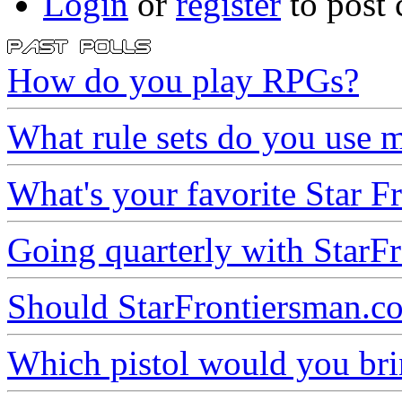
Login
or
register
to post
How do you play RPGs?
What rule sets do you use m
What's your favorite Star Fr
Going quarterly with StarFr
Should StarFrontiersman.co
Which pistol would you brin