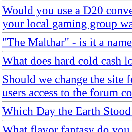
Would you use a D20 convers
your local gaming group wa
"The Malthar" - is it a name
What does hard cold cash lo
Should we change the site f
users access to the forum c
Which Day the Earth Stood 
What flavor fantasy do you