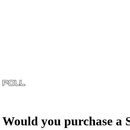
Would you purchase a S