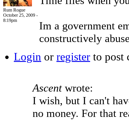
Time flies when you
Rum Rogue
October 25, 2009 -
8:19pm
Im a government emp
constructively abus
Login
or
register
to post
Ascent
wrote:
I wish, but I can't ha
no money. For that re