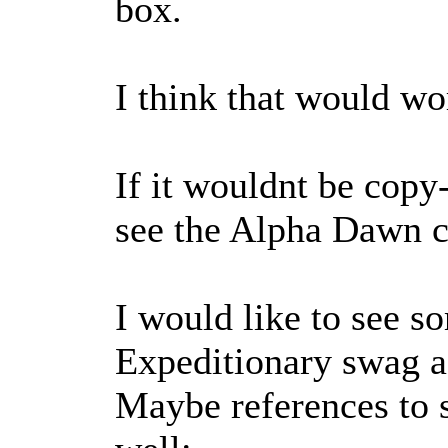
box.
I think that would wo
If it wouldnt be copy
see the Alpha Dawn c
I would like to see s
Expeditionary swag a
Maybe references to 