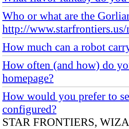
Who or what are the Gorlia
http://www.starfrontiers.u
How much can a robot carr
How often (and how) do you
homepage?
How would you prefer to se
configured?
STAR FRONTIERS, WIZAR