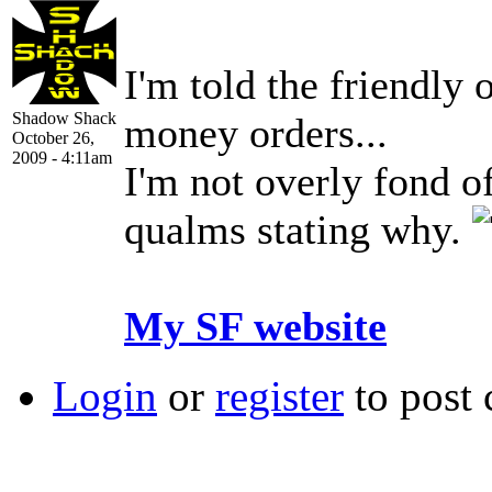
I'm told the friendly
Shadow Shack
money orders...
October 26,
2009 - 4:11am
I'm not overly fond o
qualms stating why.
My SF website
Login
or
register
to post