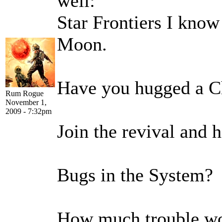
well:
Star Frontiers I know
Moon.
Have you hugged a C
Rum Rogue
November 1,
2009 - 7:32pm
Join the revival and 
Bugs in the System? 
How much trouble wou