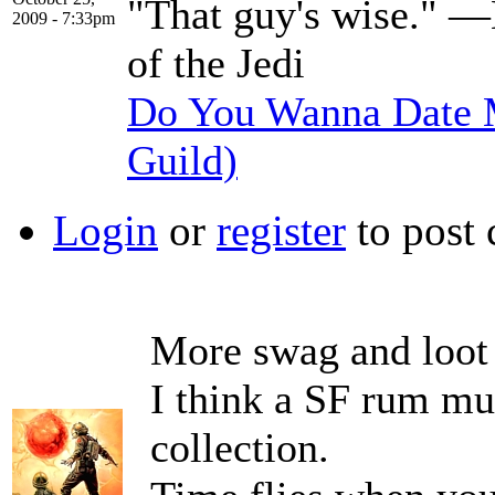
"That guy's wise." —
2009 - 7:33pm
of the Jedi
Do You Wanna Date M
Guild)
Login
or
register
to post
More swag and loot
I think a SF rum mu
collection.