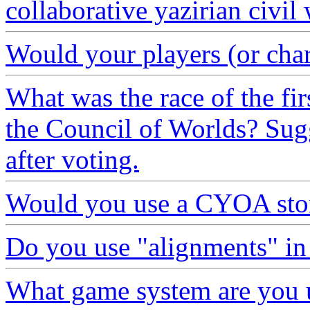
collaborative yazirian civil
Would your players (or chara
What was the race of the fir
the Council of Worlds? Sugg
after voting.
Would you use a CYOA stor
Do you use "alignments" in 
What game system are you 