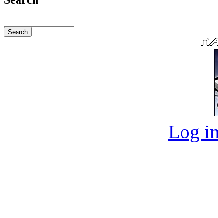
Log in