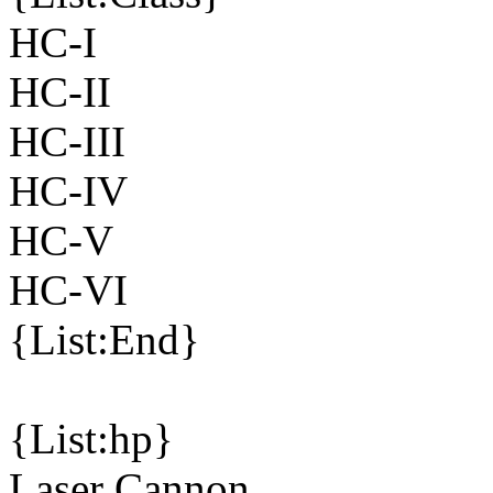
HC-I
HC-II
HC-III
HC-IV
HC-V
HC-VI
{List:End}
{List:hp}
Laser Cannon