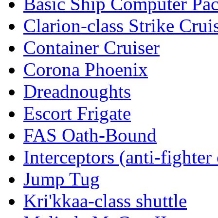
Basic Ship Computer Pa
Clarion-class Strike Crui
Container Cruiser
Corona Phoenix
Dreadnoughts
Escort Frigate
FAS Oath-Bound
Interceptors (anti-fighter 
Jump Tug
Kri'kkaa-class shuttle