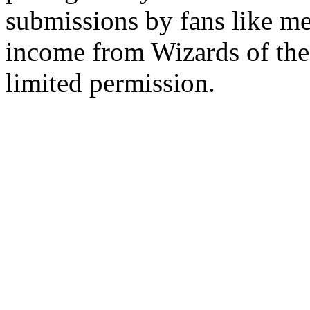
submissions by fans like me 
income from Wizards of the
limited permission.