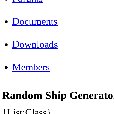
Documents
Downloads
Members
Random Ship Generato
{List:Class}