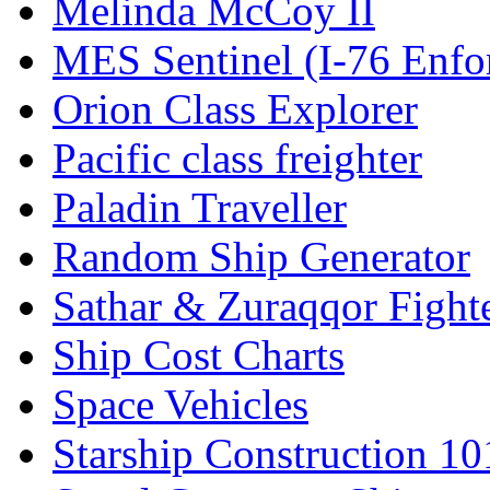
Melinda McCoy II
MES Sentinel (I-76 Enfo
Orion Class Explorer
Pacific class freighter
Paladin Traveller
Random Ship Generator
Sathar & Zuraqqor Fight
Ship Cost Charts
Space Vehicles
Starship Construction 10