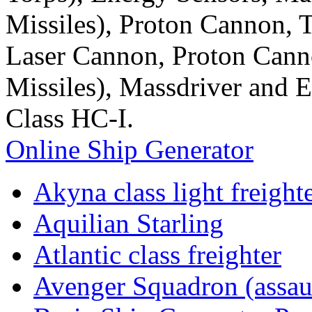
Missiles), Proton Cannon,
Laser Cannon, Proton Cann
Missiles), Massdriver and 
Class HC-I.
Online Ship Generator
Akyna class light freight
Aquilian Starling
Atlantic class freighter
Avenger Squadron (assaul