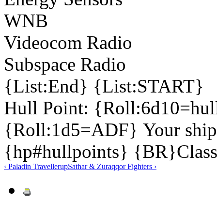
WNB
Videocom Radio
Subspace Radio
{List:End} {List:START}
Hull Point: {Roll:6d10=hu
{Roll:1d5=ADF} Your ship 
{hp#hullpoints} {BR}Class
‹ Paladin Traveller
up
Sathar & Zuraqqor Fighters ›