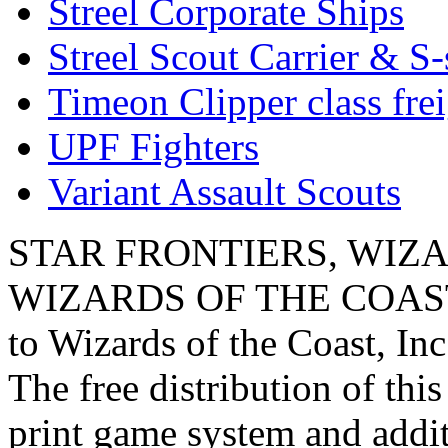
Streel Corporate Ships
Streel Scout Carrier & S-
Timeon Clipper class frei
UPF Fighters
Variant Assault Scouts
STAR FRONTIERS, WIZAR
WIZARDS OF THE COAST lo
to Wizards of the Coast, Inc
The free distribution of this
print game system and addit