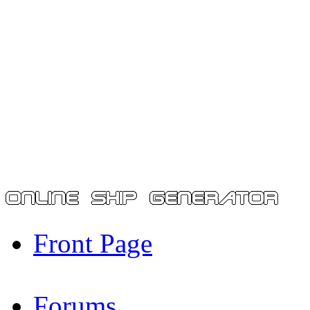
Front Page
Forums