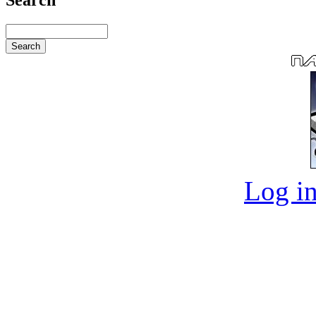
Log in