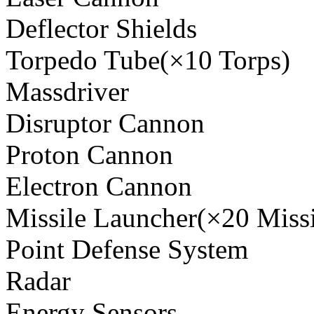
Deflector Shields
Torpedo Tube(×10 Torps)
Massdriver
Disruptor Cannon
Proton Cannon
Electron Cannon
Missile Launcher(×20 Missi
Point Defense System
Radar
Energy Sensors