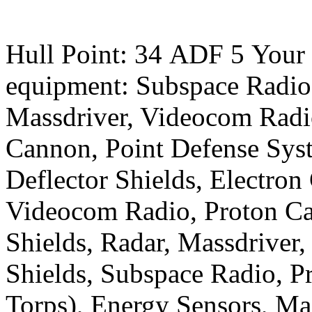
Random Roll Result:
Hull Point: 34 ADF 5 Your 
equipment: Subspace Radio
Massdriver, Videocom Radio
Cannon, Point Defense Sys
Deflector Shields, Electron
Videocom Radio, Proton Ca
Shields, Radar, Massdriver,
Shields, Subspace Radio, 
Torps), Energy Sensors, Ma