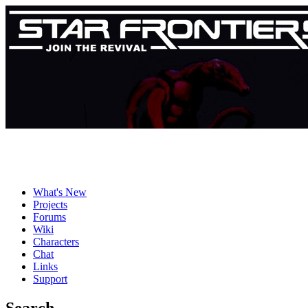
What's New
Projects
Forums
Wiki
Characters
Chat
Links
Support
Search