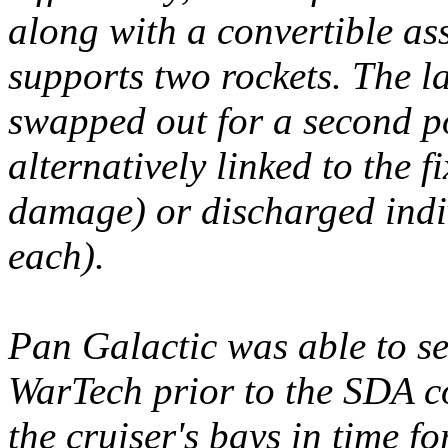
along with a convertible as
supports two rockets. The 
swapped out for a second p
alternatively linked to the 
damage) or discharged indi
each).
Pan Galactic was able to se
WarTech prior to the SDA c
the cruiser's bays in time f