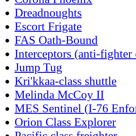
Dreadnoughts
Escort Frigate
FAS Oath-Bound
Interceptors (anti-fighter 
Jump Tug
Kri'kkaa-class shuttle
Melinda McCoy II
MES Sentinel (I-76 Enfo
Orion Class Explorer
Pacific class freighter