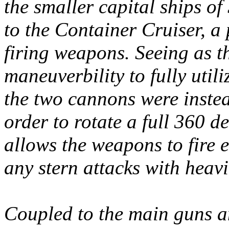
the smaller capital ships o
to the Container Cruiser, a
firing weapons. Seeing as t
maneuverbility to fully util
the two cannons were inste
order to rotate a full 360 d
allows the weapons to fire e
any stern attacks with heav
Coupled to the main guns an