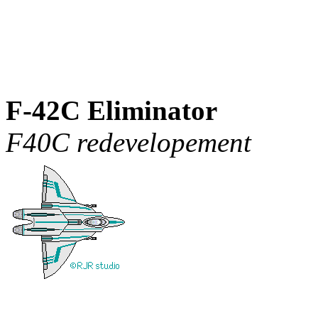
F-42C Eliminator
F40C redevelopement