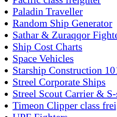
Paladin Traveller
Random Ship Generator
Sathar & Zuraqqor Fight
Ship Cost Charts
Space Vehicles
Starship Construction 10
Streel Corporate Ships
Streel Scout Carrier & S-
Timeon Clipper class frei