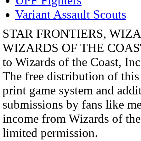
UPF Fighters
Variant Assault Scouts
STAR FRONTIERS, WIZAR
WIZARDS OF THE COAST lo
to Wizards of the Coast, Inc
The free distribution of this
print game system and addit
submissions by fans like me 
income from Wizards of the
limited permission.