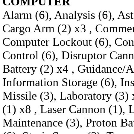
COMPUTER
Alarm (6), Analysis (6), Ast
Cargo Arm (2) x3 , Commer
Computer Lockout (6), Com
Control (6), Disruptor Cann
Battery (2) x4 , Guidance/An
Information Storage (6), Ins
Missile (3), Laboratory (3)
(1) x8 , Laser Cannon (1), 
Maintenance (3), Proton Ba