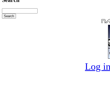
Log in