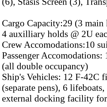
(6), Stasis Screen (3), Trans
Cargo Capacity:29 (3 main
4 auxilliary holds @ 2U ea
Crew Accomodations:10 suit
Passenger Accomodations: 1
(all double occupancy)
Ship's Vehicles: 12 F-42C fi
(separate pens), 6 lifeboats
external docking facility fo