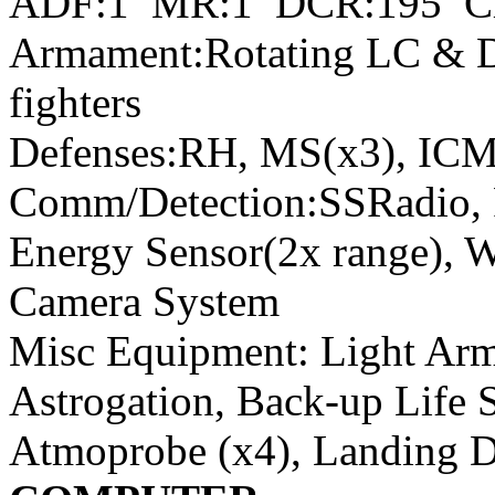
ADF:1 MR:1 DCR:195 C
Armament:Rotating LC & D
fighters
Defenses:RH, MS(x3), ICM
Comm/Detection:SSRadio, 
Energy Sensor(2x range), 
Camera System
Misc Equipment: Light Arm
Astrogation, Back-up Life 
Atmoprobe (x4), Landing 