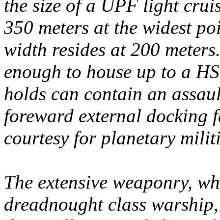
the size of a UPF light cruis
350 meters at the widest poi
width resides at 200 meters
enough to house up to a HS:
holds can contain an assaul
foreward external docking f
courtesy for planetary milit
The extensive weaponry, whil
dreadnought class warship,