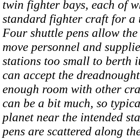
twin fighter bays, each of 
standard fighter craft for a
Four shuttle pens allow the 
move personnel and supplie
stations too small to berth 
can accept the dreadnought,
enough room with other craf
can be a bit much, so typica
planet near the intended s
pens are scattered along the