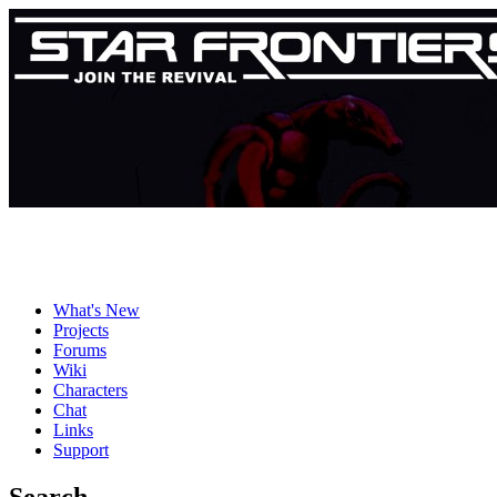
What's New
Projects
Forums
Wiki
Characters
Chat
Links
Support
Search