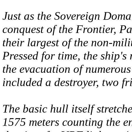
Just as the Sovereign Doma
conquest of the Frontier, P
their largest of the non-mi
Pressed for time, the ship'
the evacuation of numerous
included a destroyer, two fr
The basic hull itself stretc
1575 meters counting the e