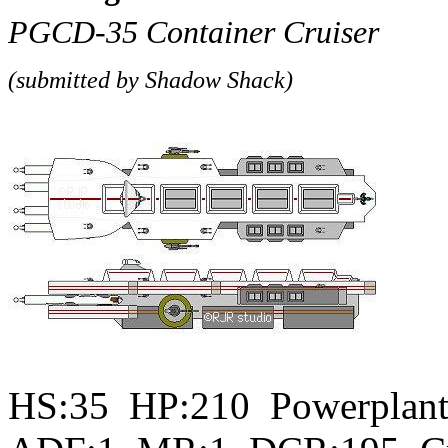
PGCD-35 Container Cruiser
(submitted by
Shadow Shack)
HS:35 HP:210 Powerplant: