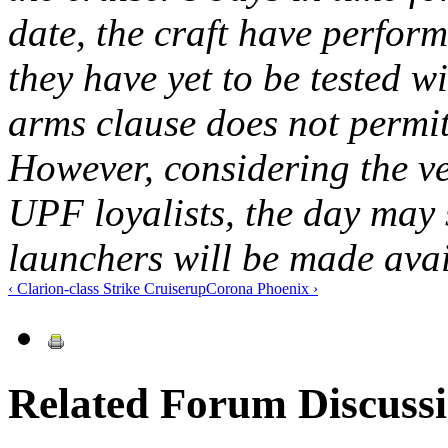
date, the craft have perfor
they have yet to be tested wi
arms clause does not permit
However, considering the ve
UPF loyalists, the day may
launchers will be made avail
‹ Clarion-class Strike Cruiser
up
Corona Phoenix ›
Related Forum Discuss