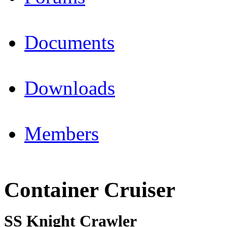
Documents
Downloads
Members
Container Cruiser
SS Knight Crawler