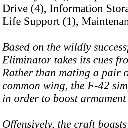
Drive (4), Information Stor
Life Support (1), Maintena
Based on the wildly success
Eliminator takes its cues f
Rather than mating a pair o
common wing, the F-42 simp
in order to boost armament
Offensively, the craft boast