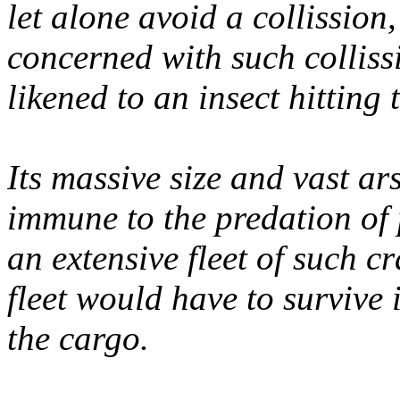
let alone avoid a collission
concerned with such collissi
likened to an insect hitting
Its massive size and vast ar
immune to the predation of p
an extensive fleet of such cr
fleet would have to survive 
the cargo.