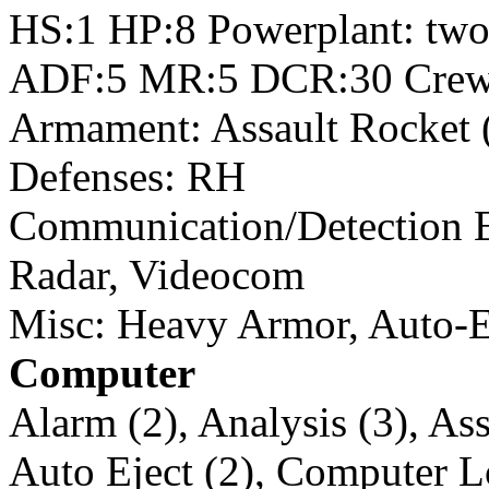
HS:1 HP:8 Powerplant: tw
ADF:5 MR:5 DCR:30 Crew
Armament: Assault Rocket 
Defenses: RH
Communication/Detection 
Radar, Videocom
Misc: Heavy Armor, Auto-E
Computer
Alarm (2), Analysis (3), Ass
Auto Eject (2), Computer L