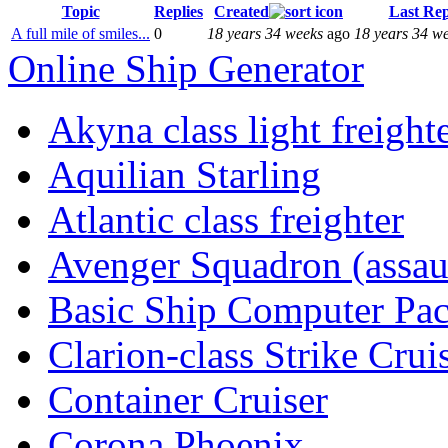
Topic
Replies
Created
Last Rep
A full mile of smiles...
0
18 years 34 weeks
ago
18 years 34 w
Online Ship Generator
Akyna class light freight
Aquilian Starling
Atlantic class freighter
Avenger Squadron (assaul
Basic Ship Computer Pa
Clarion-class Strike Crui
Container Cruiser
Corona Phoenix