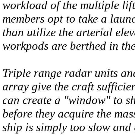
workload of the multiple lif
members opt to take a launc
than utilize the arterial ele
workpods are berthed in the
Triple range radar units a
array give the craft suffici
can create a "window" to sh
before they acquire the mass
ship is simply too slow and 