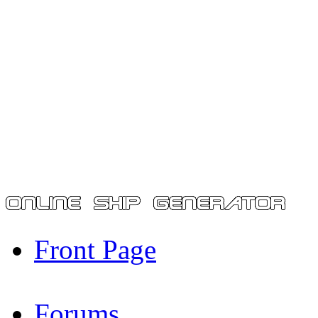
Front Page
Forums