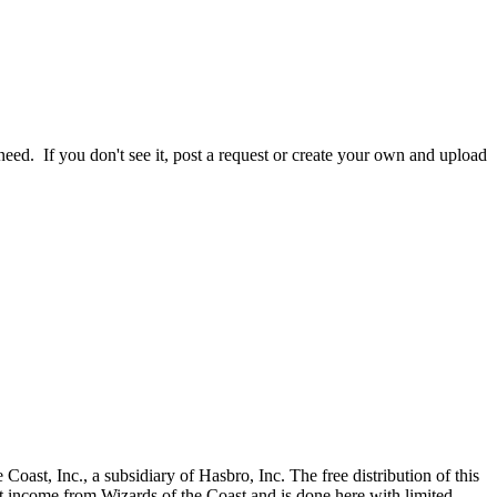
ed. If you don't see it, post a request or create your own and upload
., a subsidiary of Hasbro, Inc. The free distribution of this
ct income from Wizards of the Coast and is done here with limited