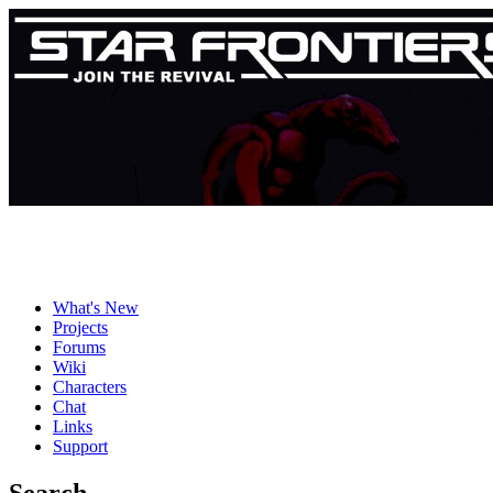
What's New
Projects
Forums
Wiki
Characters
Chat
Links
Support
Search