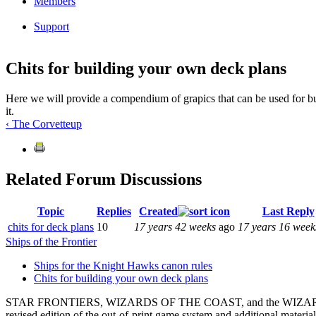
Members
Support
Chits for building your own deck plans
Here we will provide a compendium of grapics that can be used for bu
it.
‹ The Corvette
up
Related Forum Discussions
Topic
Replies
Created
Last Reply
chits for deck plans
10
17 years 42 weeks
ago
17 years 16 week
Ships of the Frontier
Ships for the Knight Hawks canon rules
Chits for building your own deck plans
STAR FRONTIERS, WIZARDS OF THE COAST, and the WIZARDS OF THE C
revised edition of the out-of-print game system and additional materi