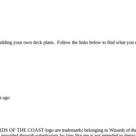
ilding your own deck plans. Follow the links below to find what you ne
s
ago
OAST logo are trademarks belonging to Wizards of the Coast, Inc
al provided through submissions by fans like me is not intended to detra