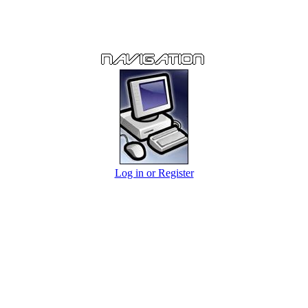
Log in or Register