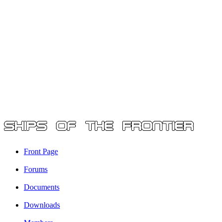
Front Page
Forums
Documents
Downloads