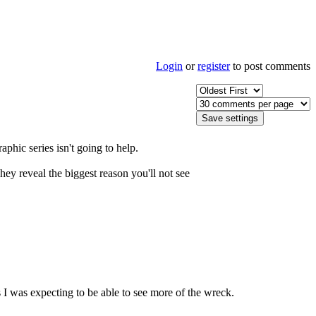
Login
or
register
to post comments
aphic series isn't going to help.
 reveal the biggest reason you'll not see
s I was expecting to be able to see more of the wreck.