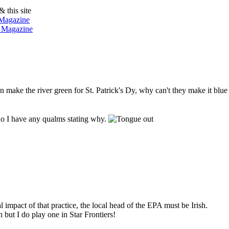
& this site
 Magazine
n Magazine
an make the river green for St. Patrick's Dy, why can't they make it blue
 do I have any qualms stating why.
impact of that practice, the local head of the EPA must be Irish.
n but I do play one in Star Frontiers!