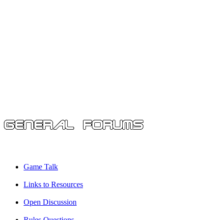
Game Talk
Links to Resources
Open Discussion
Rules Questions