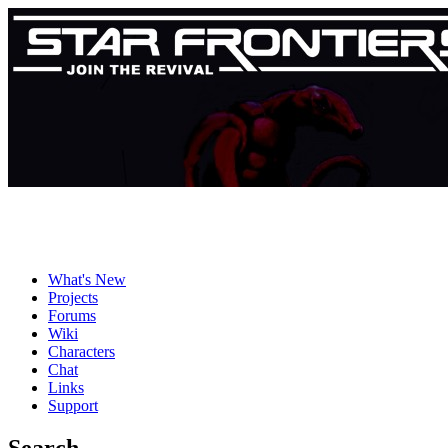
What's New
Projects
Forums
Wiki
Characters
Chat
Links
Support
Search