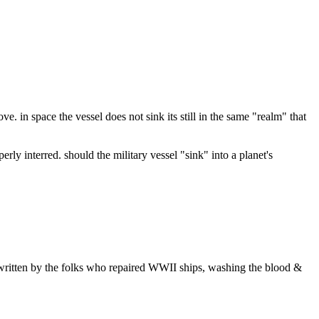
e. in space the vessel does not sink its still in the same "realm" that
rly interred. should the military vessel "sink" into a planet's
ries written by the folks who repaired WWII ships, washing the blood &