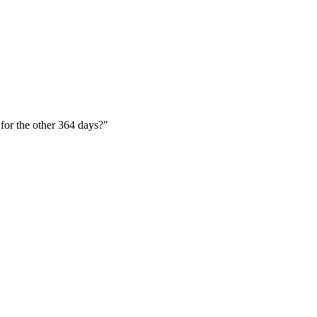
 for the other 364 days?"