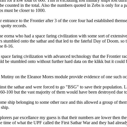
t for a low total of 600. This is excluding lost military ships lost dur
e counted in the total. Also the numbers quoted in Zebs is only for a pa
ips must be closer to 1000.
ntrance to the Frontier after 3 of the core four had established themse
 spotty records.
 eorna who had a space faring civilization with some sort of extensive s
ers stumbled onto the sathar and that led to the fateful Day of Doom. so
be 8-16.
a space faring civilization with advanced technology that the Frontier r
ould be stumbled onto without further hard data on the klikk but it coul
e- Mutiny on the Eleanor Mores module provide evidence of one such occu
ainst the sathar and were forced to go "BSG" to save their population. 
60-100 but the vast majority of them would have been destroyed due to sath
 some ship belonging to some other race and this allowed a group of them 
 ship.
explorers par excellance my guess is that their numbers are lower then 
 the time of what the UPF called the First Sathar War and they had alre