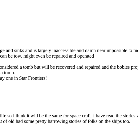
ge and sinks and is largely inaccessible and damn near impossible to mov
 can be tow, might even be repaired and operated
 considered a tomb but will be recovered and repaired and the bobies prope
 a tomb.
lay one in Star Frontiers!
l life so I think it will be the same for space craft. I have read the sto
est of old had some pretty harrowing stories of folks on the ships too.