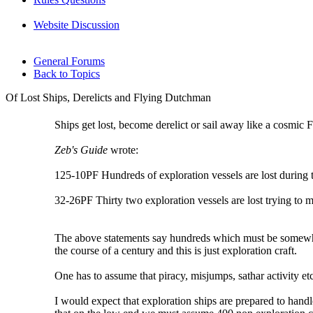
Website Discussion
General Forums
Back to Topics
Of Lost Ships, Derelicts and Flying Dutchman
Ships get lost, become derelict or sail away like a cosmic
Zeb's Guide
wrote:
125-10PF Hundreds of exploration vessels are lost during t
32-26PF Thirty two exploration vessels are lost trying to 
The above statements say hundreds which must be somewhere 
the course of a century and this is just exploration craft.
One has to assume that piracy, misjumps, sathar activity et
I would expect that exploration ships are prepared to handl