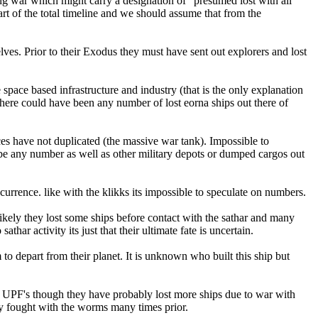
ing war which might carry a designation of "presumed lost with all
rt of the total timeline and we should assume that from the
lves. Prior to their Exodus they must have sent out explorers and lost
pace based infrastructure and industry (that is the only explanation
 there could have been any number of lost eorna ships out there of
aces have not duplicated (the massive war tank). Impossible to
d be any number as well as other military depots or dumped cargos out
rrence. like with the klikks its impossible to speculate on numbers.
Likely they lost some ships before contact with the sathar and many
ar activity its just that their ultimate fate is uncertain.
to depart from their planet. It is unknown who built this ship but
the UPF's though they have probably lost more ships due to war with
ady fought with the worms many times prior.