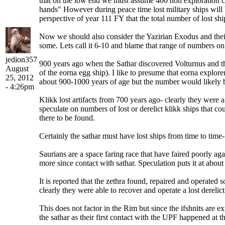
that on the low end we must assume 400 non exploration craf
hands" However during peace time lost military ships will b
perspective of year 111 FY that the total number of lost sh
Now we should also consider the Yazirian Exodus and their e
some. Lets call it 6-10 and blame that range of numbers on
jedion357
900 years ago when the Sathar discovered Volturnus and the
August
of the eorna egg ship). I like to presume that eorna explor
25, 2012
about 900-1000 years of age but the number would likely 
- 4:26pm
Klikk lost artifacts from 700 years ago- clearly they were 
speculate on numbers of lost or derelict klikk ships that c
there to be found.
Certainly the sathar must have lost ships from time to tim
Saurians are a space faring race that have faired poorly ag
more since contact with sathar. Speculation puts it at about 
It is reported that the zethra found, repaired and operated
clearly they were able to recover and operate a lost derelict
This does not factor in the Rim but since the ifshnits are 
the sathar as their first contact with the UPF happened at