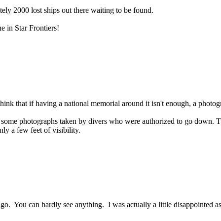
ely 2000 lost ships out there waiting to be found.
ne in Star Frontiers!
think that if having a national memorial around it isn't enough, a photogr
some photographs taken by divers who were authorized to go down. They
ly a few feet of visibility.
go. You can hardly see anything. I was actually a little disappointed a