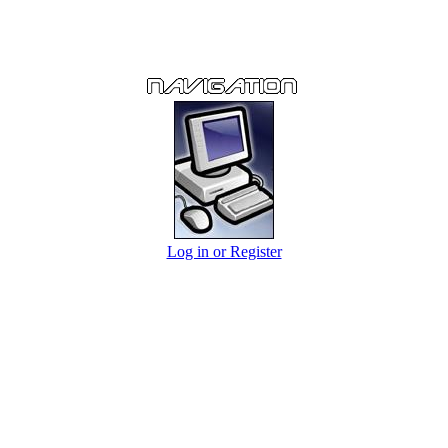
Log in or Register