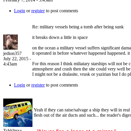
Login
or
register
to post comments
Re: military vessels being a tomb after being sunk
it breaks down a little in space
on the ocean a military vessel suffers significant dama
it operated in before whatever happened happened. it
jedion357
July 22, 2015 -
For this reason I think miliatary starships will not be
4:43am
atmosphere and crash then the site could very well be
I might not be a dralasite, vrusk or yazirian but I do p
Login
or
register
to post comments
Yeah if they can raise/salvage a ship they will in rea
flesh out of the air ducts and such... the reader's dig
Tchklinxa