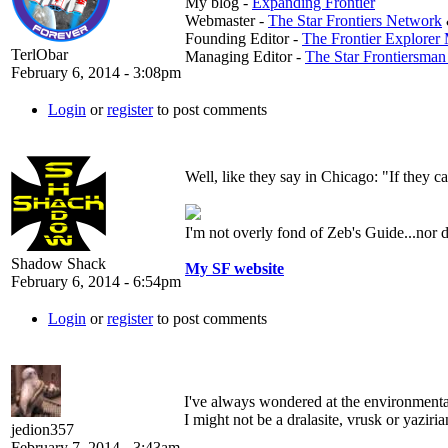
My blog -
Expanding Frontier
Webmaster -
The Star Frontiers Network
Founding Editor -
The Frontier Explorer
TerlObar
Managing Editor -
The Star Frontiersma
February 6, 2014 - 3:08pm
Login
or
register
to post comments
Well, like they say in Chicago: "If they c
I'm not overly fond of Zeb's Guide...nor
Shadow Shack
My SF website
February 6, 2014 - 6:54pm
Login
or
register
to post comments
I've always wondered at the environmental 
I might not be a dralasite, vrusk or yaziria
jedion357
February 7, 2014 - 3:43am