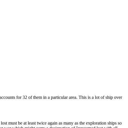
unts for 32 of them in a particular area. This is a lot of ship over
lost must be at least twice again as many as the exploration ships so