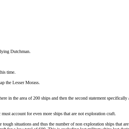
 Flying Dutchman.
his time.
map the Lesser Morass.
in the area of 200 ships and then the second statement specifically acco
c must account for even more ships that are not exploration craft.
e tough situations and thus the number of non exploration ships that are 