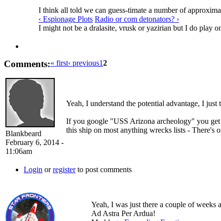
I think all told we can guess-timate a number of approximat
‹ Espionage Plots
Radio or com detonators? ›
I might not be a dralasite, vrusk or yazirian but I do play o
Comments:
« first
‹ previous
1
2
Yeah, I understand the potential advantage, I just 
If you google "USS Arizona archeology" you get 
this ship on most anything wrecks lists - There's on
Blankbeard
February 6, 2014 -
11:06am
Login
or
register
to post comments
Yeah, I was just there a couple of weeks a
Ad Astra Per Ardua!