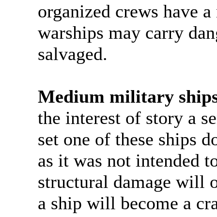
organized crews have a
warships may carry dan
salvaged.
Medium military ships
the interest of story a s
set one of these ships do
as it was not intended t
structural damage will o
a ship will become a cr