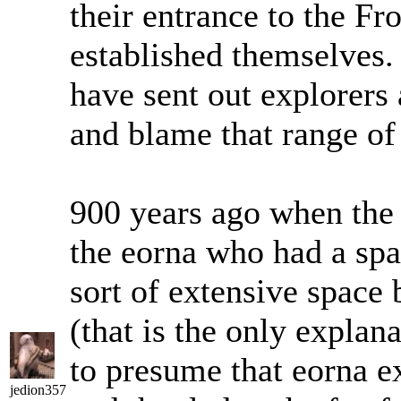
their entrance to the Fro
established themselves.
have sent out explorers 
and blame that range of
900 years ago when the 
the eorna who had a spa
sort of extensive space 
(that is the only explana
to presume that eorna e
jedion357