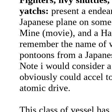
yatchs:
present a endea
Japanese plane on some
Mine (movie), and a Ha
remember the name of w
pontoons from a Japanes
Note i would consider a 
obviously could accel t
atomic drive.
This class of vessel ha