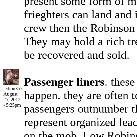
present some form of my
frieghters can land and 
crew then the Robinson 
They may hold a rich tre
be recovered and sold.
Passenger liners
. these
jedion357
happen. they are often t
August
25, 2012
passengers outnumber t
- 5:25pm
represent organized leade
on the mob. Low Robins