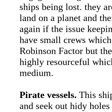
ships being lost. they a
land on a planet and the
again if the issue keepin
have small crews which
Robinson Factor but the
highly resourceful whic
medium.
Pirate vessels.
This shi
and seek out hidy holes