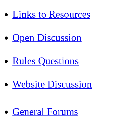
Links to Resources
Open Discussion
Rules Questions
Website Discussion
General Forums