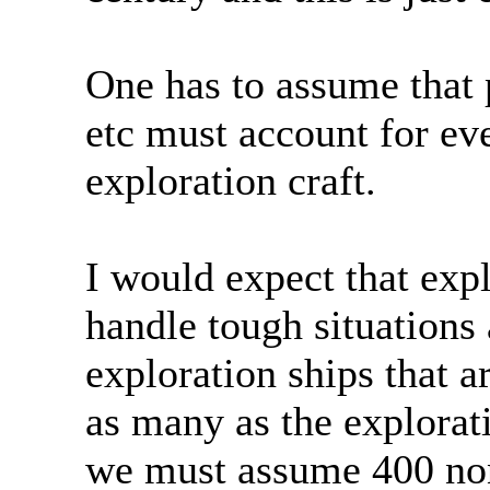
One has to assume that 
etc must account for ev
exploration craft.
I would expect that expl
handle tough situations
exploration ships that a
as many as the explorat
we must assume 400 non 