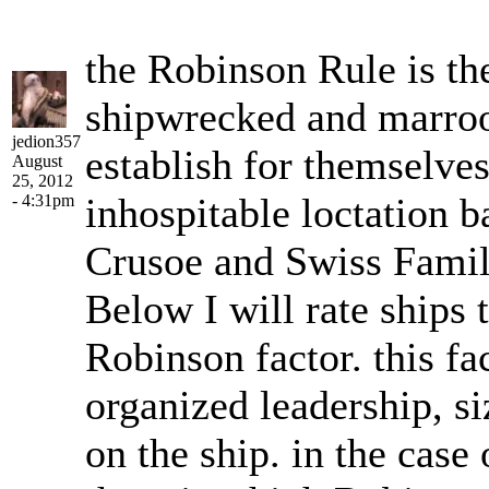
the Robinson Rule is th
shipwrecked and marroo
jedion357
establish for themselves
August
25, 2012
inhospitable loctation 
- 4:31pm
Crusoe and Swiss Famil
Below I will rate ships t
Robinson factor. this fac
organized leadership, s
on the ship. in the case