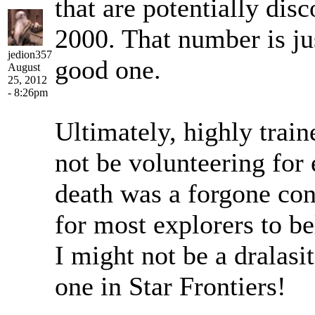
that are potentially dis
2000. That number is jus
jedion357
good one.
August
25, 2012
- 8:26pm
Ultimately, highly trai
not be volunteering for 
death was a forgone con
for most explorers to be
I might not be a dralasit
one in Star Frontiers!