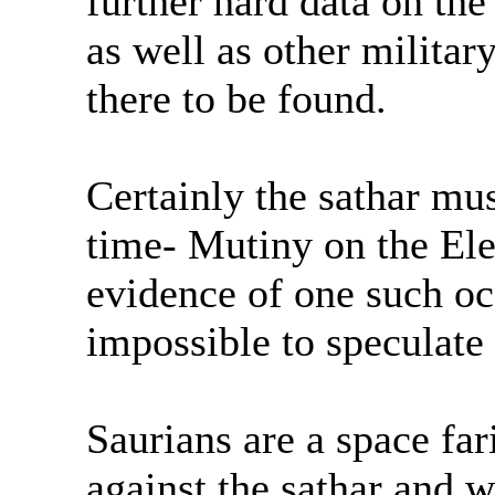
further hard data on the
as well as other milita
there to be found.
Certainly the sathar mus
time- Mutiny on the El
evidence of one such occ
impossible to speculate
Saurians are a space far
against the sathar and 