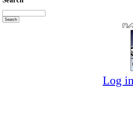
Log in