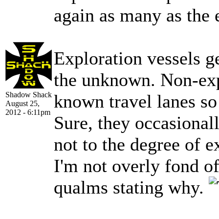
again as many as the 
Exploration vessels ge
the unknown. Non-expl
Shadow Shack
known travel lanes so 
August 25,
2012 - 6:11pm
Sure, they occasional
not to the degree of e
I'm not overly fond o
qualms stating why.