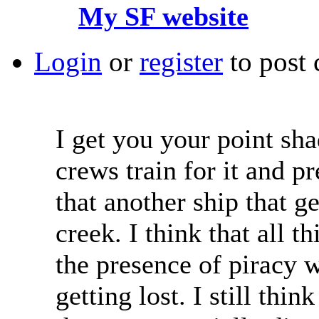
My SF website
Login
or
register
to post
I get you your point sha
crews train for it and p
that another ship that ge
creek. I think that all t
the presence of piracy w
getting lost. I still thi