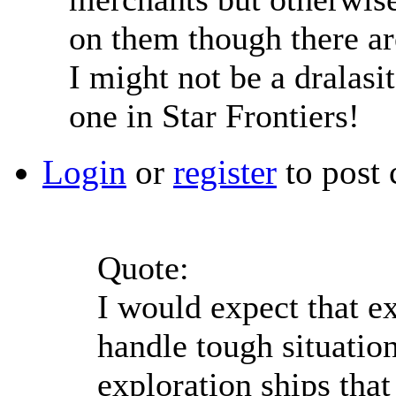
on them though there ar
I might not be a dralasit
one in Star Frontiers!
Login
or
register
to post
Quote:
I would expect that ex
handle tough situatio
exploration ships that