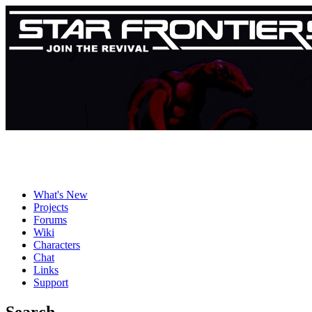
What's New
Projects
Forums
Wiki
Characters
Chat
Links
Support
Search