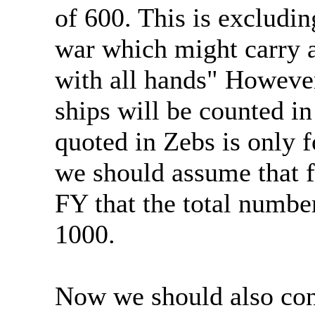
of 600. This is excludin
war which might carry a
with all hands" However
ships will be counted in
quoted in Zebs is only f
we should assume that f
FY that the total number
1000.
Now we should also con