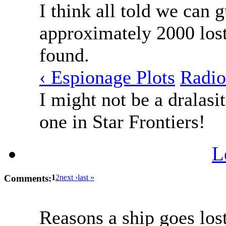
I think all told we can 
approximately 2000 lost
found.
‹ Espionage Plots
Radio
I might not be a dralasit
one in Star Frontiers!
L
Comments:
1
2
next ›
last »
Reasons a ship goes lost