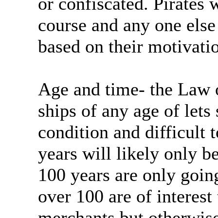
or confiscated. Pirates w
course and any one else
based on their motivati
Age and time- the Law o
ships of any age of lets
condition and difficult 
years will likely only b
100 years are only goin
over 100 are of interest
merchants but otherwise