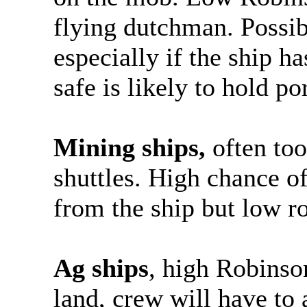
flying dutchman. Possib
especially if the ship ha
safe is likely to hold po
Mining ships,
often too
shuttles. High chance o
from the ship but low ro
Ag ships
, high Robinson
land, crew will have to