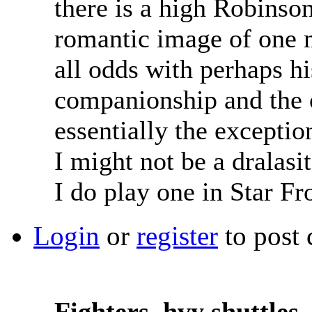
there is a high Robinson
romantic image of one 
all odds with perhaps hi
companionship and the o
essentially the exceptio
I might not be a dralasi
I do play one in Star Fr
Login
or
register
to post
Fighters, hvy shuttles