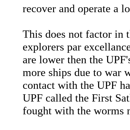
recover and operate a los
This does not factor in 
explorers par excellanc
are lower then the UPF'
more ships due to war wi
contact with the UPF ha
UPF called the First Sa
fought with the worms 