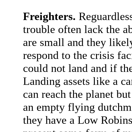
Freighters.
Reguardless 
trouble often lack the ab
are small and they likel
respond to the crisis f
could not land and if th
Landing assets like a ca
can reach the planet but
an empty flying dutchma
they have a Low Robinso