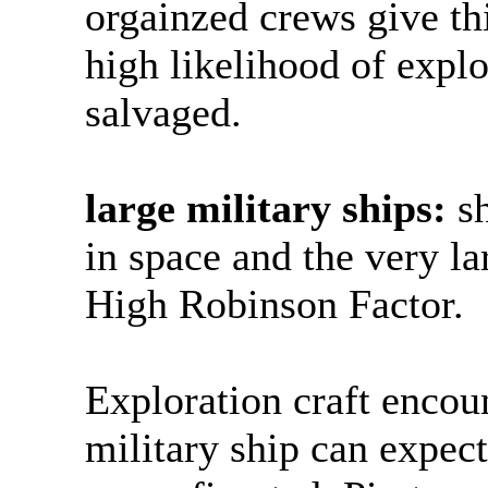
orgainzed crews give th
high likelihood of expl
salvaged.
large military ships:
sh
in space and the very l
High Robinson Factor.
Exploration craft encou
military ship can expec