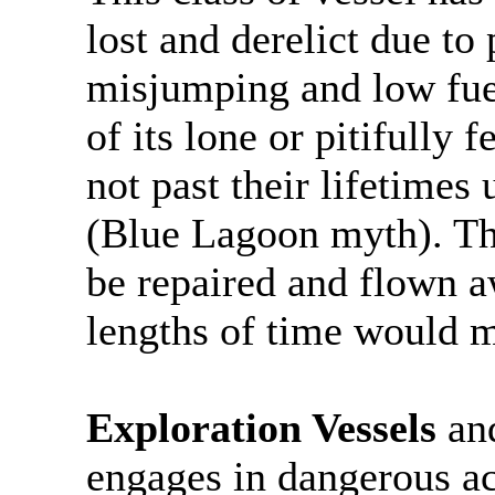
lost and derelict due t
misjumping and low fuel
of its lone or pitifully 
not past their lifetimes 
(Blue Lagoon myth). Thi
be repaired and flown a
lengths of time would m
Exploration Vessels
an
engages in dangerous act