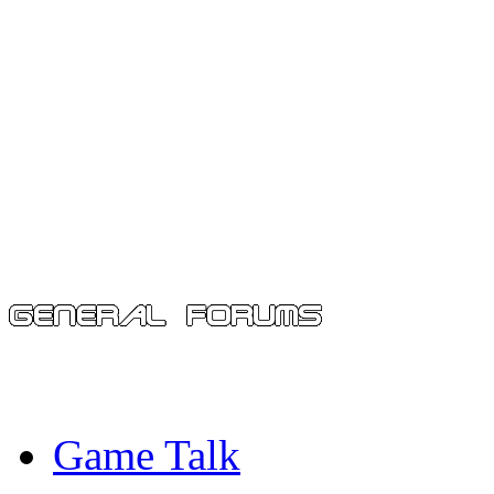
Game Talk