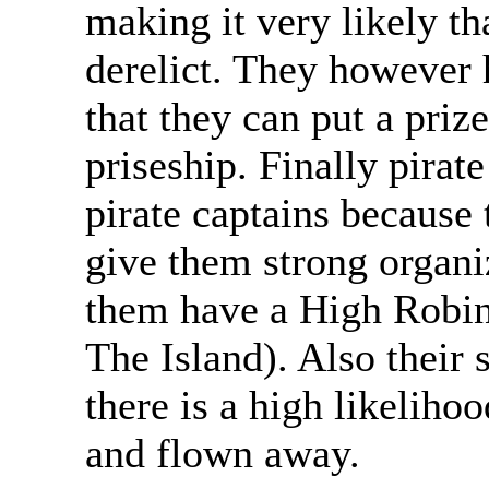
making it very likely t
derelict. They however 
that they can put a priz
priseship. Finally pira
pirate captains because 
give them strong organi
them have a High Robin
The Island). Also their 
there is a high likelihoo
and flown away.