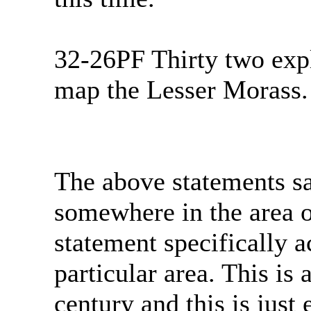
32-26PF Thirty two explo
map the Lesser Morass.
The above statements s
somewhere in the area o
statement specifically a
particular area. This is 
century and this is just 