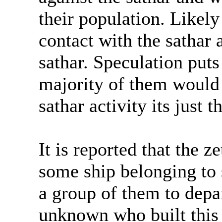
their population. Likely
contact with the sathar
sathar. Speculation puts
majority of them would
sathar activity its just t
It is reported that the 
some ship belonging to 
a group of them to depar
unknown who built this 