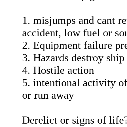
1. misjumps and cant ret
accident, low fuel or s
2. Equipment failure pr
3. Hazards destroy ship 
4. Hostile action
5. intentional activity 
or run away
Derelict or signs of life