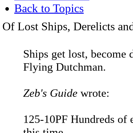
Back to Topics
Of Lost Ships, Derelicts a
Ships get lost, become d
Flying Dutchman.
Zeb's Guide
wrote:
125-10PF Hundreds of ex
this time.