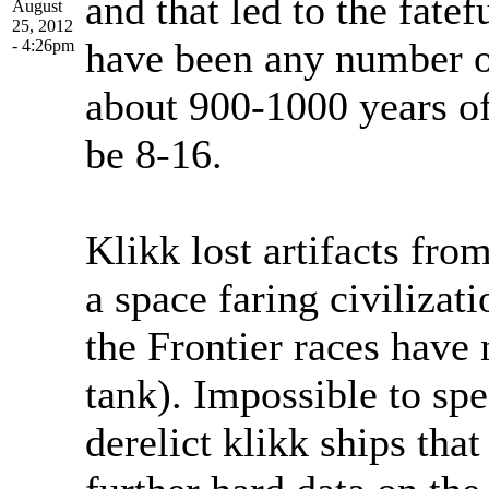
and that led to the fate
August
25, 2012
have been any number of
- 4:26pm
about 900-1000 years of
be 8-16.
Klikk lost artifacts fro
a space faring civilizat
the Frontier races have
tank). Impossible to spe
derelict klikk ships tha