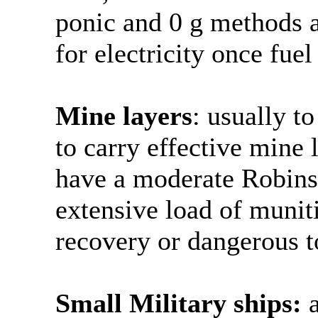
ponic and 0 g methods a
for electricity once fuel
Mine layers
: usually to
to carry effective mine 
have a moderate Robinso
extensive load of munit
recovery or dangerous t
Small Military ships:
a