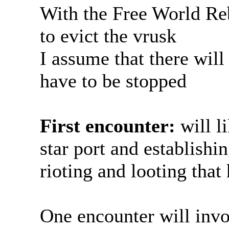
With the Free World R
to evict the vrusk
I assume that there will 
have to be stopped
First encounter:
will l
star port and establishi
rioting and looting that
One encounter will invo