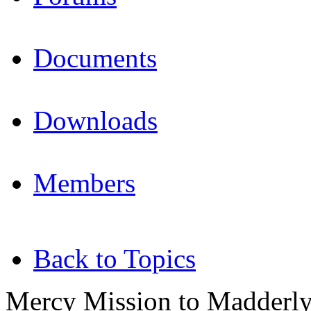
Documents
Downloads
Members
Back to Topics
Mercy Mission to Madderly'