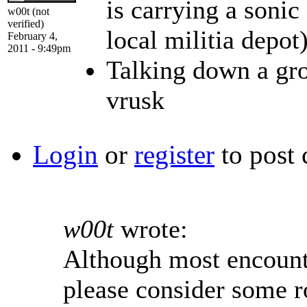
is carrying a sonic
w00t (not
verified)
local militia depot
February 4,
2011 - 9:49pm
Talking down a gro
vrusk
Login
or
register
to post
w00t
wrote:
Although most encounte
please consider some r