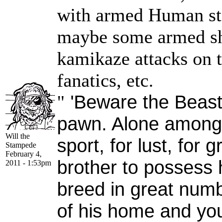
with armed Human star
maybe some armed sh
kamikaze attacks on
fanatics, etc.
'Beware the Beast,
"
pawn. Alone among G
Will the
sport, for lust, for 
Stampede
February 4,
brother to possess h
2011 - 1:53pm
breed in great numb
of his home and yo