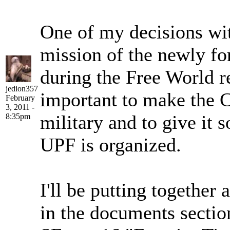
One of my decisions with
mission of the newly f
during the Free World re
jedion357
important to make the C
February
3, 2011 -
military and to give it 
8:35pm
UPF is organized.
I'll be putting togethe
in the documents section