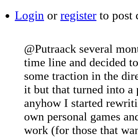
Login
or
register
to post
@Putraack several mont
time line and decided to
some traction in the di
it but that turned into
anyhow I started rewriti
own personal games and t
work (for those that want