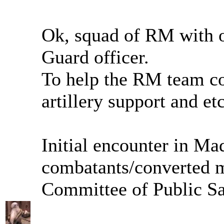
Ok, squad of RM with 
Guard officer.
To help the RM team coo
artillery support and etc
Initial encounter in Mad
combatants/converted m
Committee of Public Sa