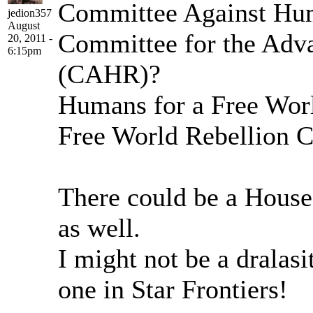
Committee Against Hu
jedion357
August
Committee for the Adv
20, 2011 -
6:15pm
(CAHR)?
Humans for a Free Wor
Free World Rebellion 
There could be a House 
as well.
I might not be a dralasi
one in Star Frontiers!