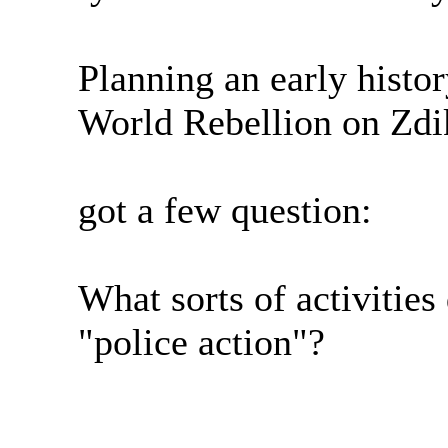
Planning an early histo
World Rebellion on Zdik
got a few question:
What sorts of activities
"police action"?