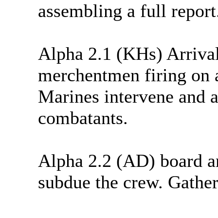
assembling a full report
Alpha 2.1 (KHs) Arriva
merchentmen firing on 
Marines intervene and 
combatants.
Alpha 2.2 (AD) board a
subdue the crew. Gather 