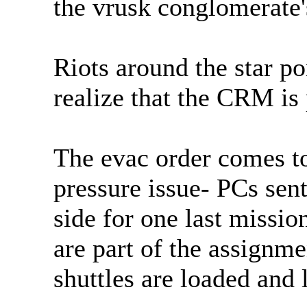
the vrusk conglomerate'
Riots around the star po
realize that the CRM is 
The evac order comes to 
pressure issue- PCs sent
side for one last missi
are part of the assignme
shuttles are loaded and l