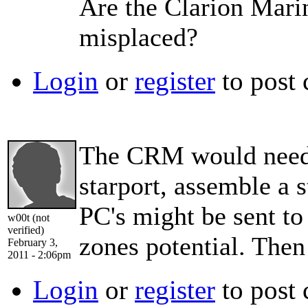
Are the Clarion Marin
misplaced?
Login
or
register
to post
The CRM would need t
starport, assemble a s
PC's might be sent to
w00t (not
verified)
zones potential. Then
February 3,
2011 - 2:06pm
Login
or
register
to post