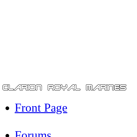
Front Page
Forums