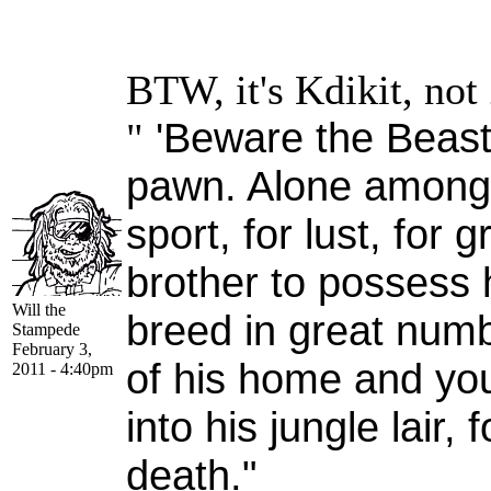
BTW, it's Kdikit, not 
'Beware the Beast,
"
pawn. Alone among G
sport, for lust, for 
brother to possess h
Will the
breed in great numb
Stampede
February 3,
of his home and yo
2011 - 4:40pm
into his jungle lair, 
death."