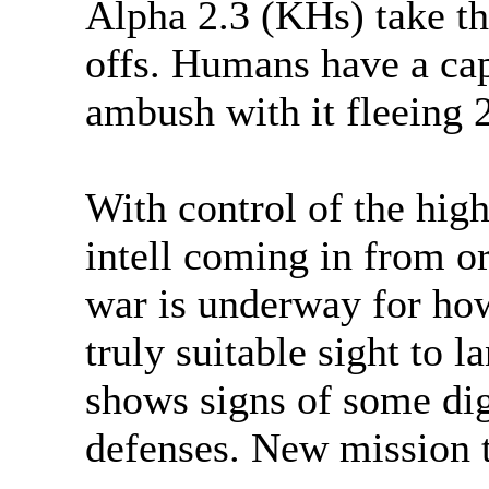
Alpha 2.3 (KHs) take the
offs. Humans have a cap
ambush with it fleeing 
With control of the hig
intell coming in from o
war is underway for how
truly suitable sight to l
shows signs of some dig
defenses. New mission t