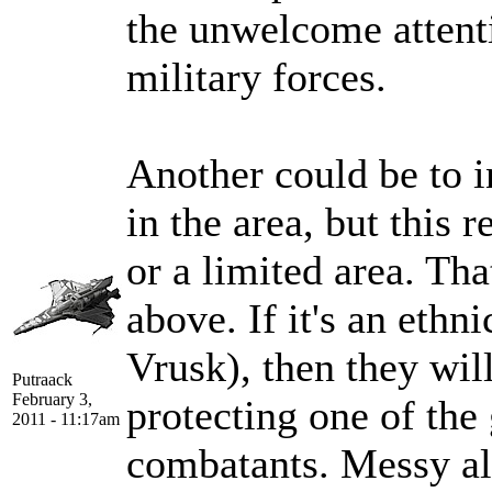
the unwelcome attenti
military forces.
Another could be to 
in the area, but this r
or a limited area. Tha
above. If it's an ethn
Vrusk), then they will
Putraack
February 3,
protecting one of the
2011 - 11:17am
combatants. Messy al