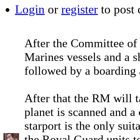
Login
or
register
to post
After the Committee of 
Marines vessels and a sh
followed by a boarding 
After that the RM will t
planet is scanned and a 
starport is the only suit
the Royal Guard units to