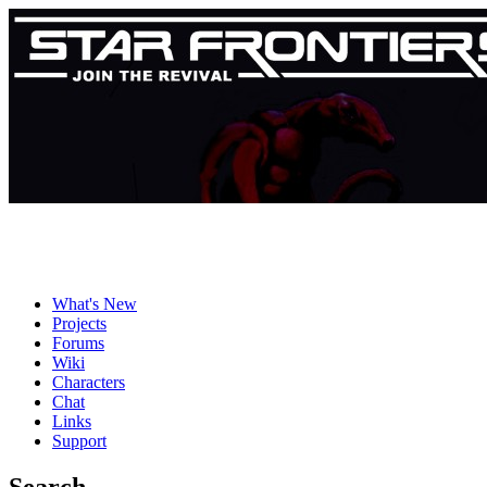
What's New
Projects
Forums
Wiki
Characters
Chat
Links
Support
Search