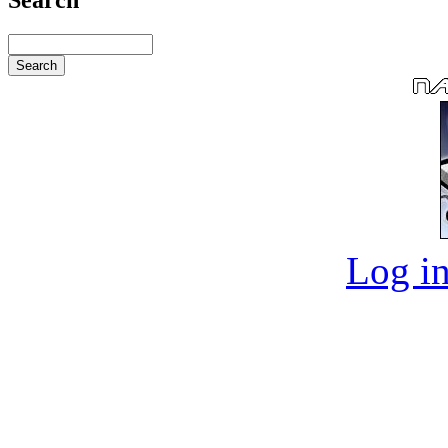
Log in