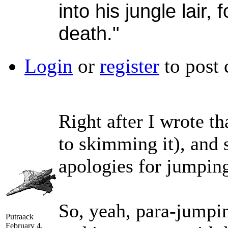
into his jungle lair, 
death."
Login
or
register
to post
Right after I wrote t
to skimming it), and 
apologies for jumpin
So, yeah, para-jumpin
Putraack
February 4,