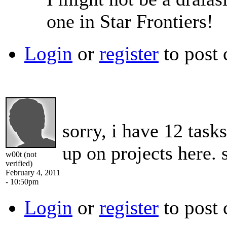
one in Star Frontiers!
Login
or
register
to post
sorry, i have 12 task
up on projects here.
w00t (not
verified)
February 4, 2011
- 10:50pm
Login
or
register
to post