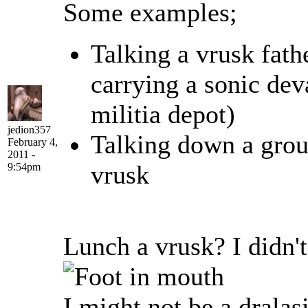
Some examples;
Talking a vrusk fathe
carrying a sonic dev
militia depot)
jedion357
Talking down a grou
February 4,
2011 -
vrusk
9:54pm
Lunch a vrusk? I didn'
I might not be a dralasi