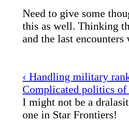
Need to give some thou
this as well. Thinking th
and the last encounters
‹ Handling military ran
Complicated politics of
I might not be a dralasit
one in Star Frontiers!