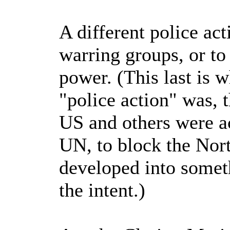
A different police act
warring groups, or to
power. (This last is 
"police action" was, 
US and others were ac
UN, to block the Nort
developed into someth
the intent.)