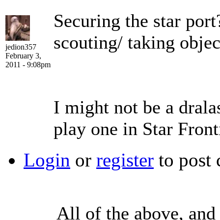
Securing the star por
scouting/ taking object
jedion357
February 3,
2011 - 9:08pm
I might not be a drala
play one in Star Front
Login
or
register
to post
All of the above, and