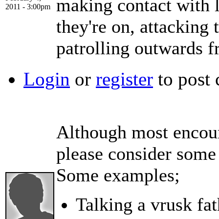
making contact with l
2011 - 3:00pm
they're on, attacking
patrolling outwards f
Login
or
register
to post
Although most encount
please consider some 
Some examples;
Talking a vrusk fat