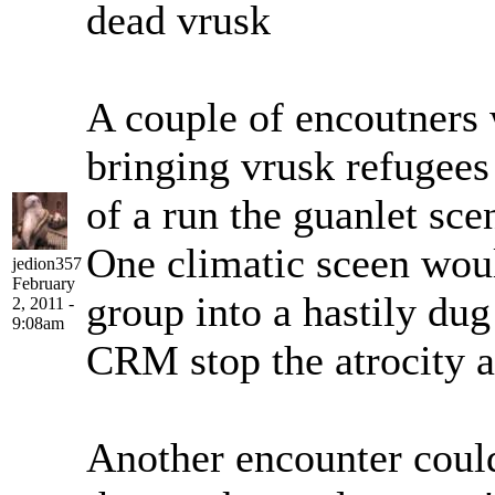
dead vrusk
A couple of encoutners 
bringing vrusk refugees t
of a run the guanlet sce
One climatic sceen woul
jedion357
February
group into a hastily dug
2, 2011 -
9:08am
CRM stop the atrocity a
Another encounter could