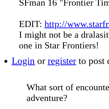
SFman 16 "Frontier Tim
EDIT:
http://www.starf
I might not be a dralasit
one in Star Frontiers!
Login
or
register
to post
What sort of encounter
adventure?