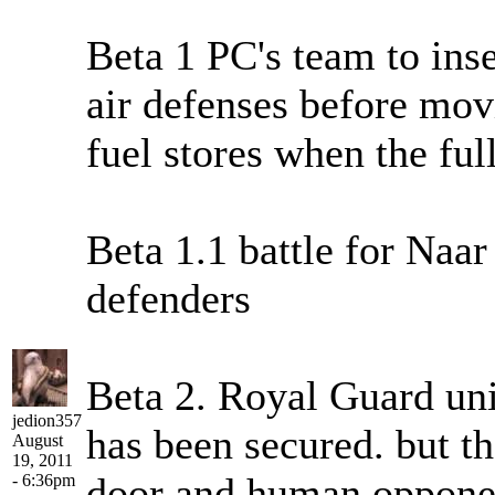
Beta 1 PC's team to inse
air defenses before mov
fuel stores when the fu
Beta 1.1 battle for Naa
defenders
Beta 2. Royal Guard unit
jedion357
has been secured. but th
August
19, 2011
door and human opponent
- 6:36pm