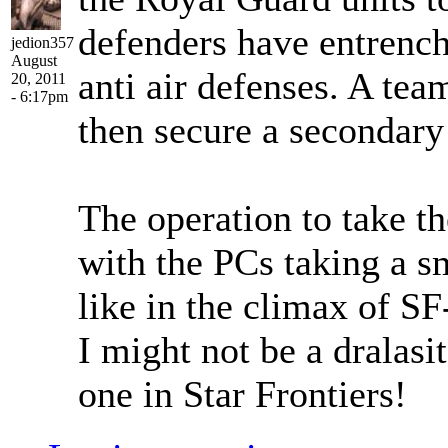
defenders have entrench
jedion357
August
anti air defenses. A tea
20, 2011
- 6:17pm
then secure a secondary 
The operation to take th
with the PCs taking a sm
like in the climax of SF
I might not be a dralasit
one in Star Frontiers!