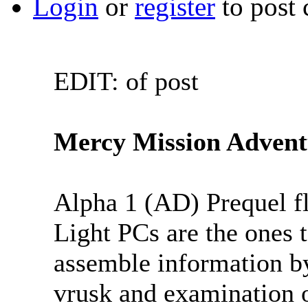
Login
or
register
to post
EDIT: of post
Mercy Mission Advent
Alpha 1 (AD) Prequel fl
Light PCs are the ones t
assemble information by
vrusk and examination o