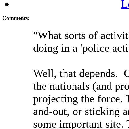
L
Comments:
"What sorts of activit
doing in a 'police act
Well, that depends. On
the nationals (and pro
projecting the force. 
and-out, or sticking a
some important site. 