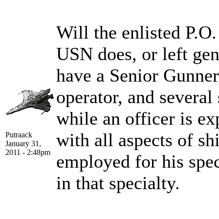
Will the enlisted P.O.
USN does, or left gen
have a Senior Gunner
operator, and several 
while an officer is ex
with all aspects of sh
Putraack
January 31,
2011 - 2:48pm
employed for his speci
in that specialty.