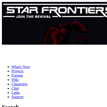
What's New
Projects
Forums
Wiki
Characters
Chat
Links
Support
Search