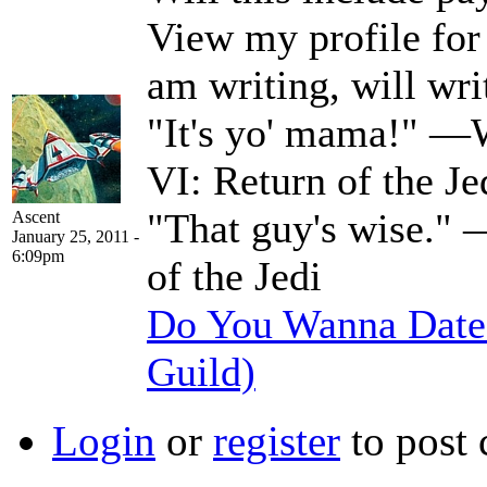
View my profile for a
am writing, will wri
"It's yo' mama!" —W
VI: Return of the Je
"That guy's wise." 
Ascent
January 25, 2011 -
6:09pm
of the Jedi
Do You Wanna Date 
Guild)
Login
or
register
to post