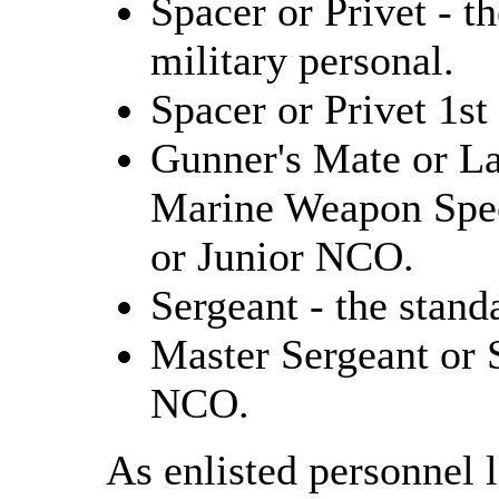
Spacer or Privet - th
military personal.
Spacer or Privet 1st
Gunner's Mate or La
Marine Weapon Speci
or Junior NCO.
Sergeant - the stan
Master Sergeant or 
NCO.
As enlisted personnel 