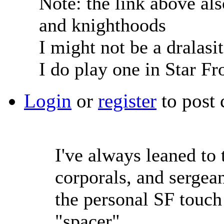
Note: the link above als
and knighthoods
I might not be a dralasi
I do play one in Star Fr
Login
or
register
to post
I've always leaned to
corporals, and sergean
the personal SF touch
"spacer".