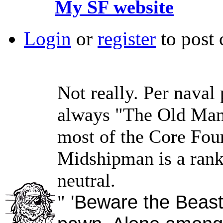
My SF website
Login
or
register
to post
Not really. Per naval 
always "The Old Man,"
most of the Core Four
Midshipman is a rank
neutral.
'Beware the Beast,
"