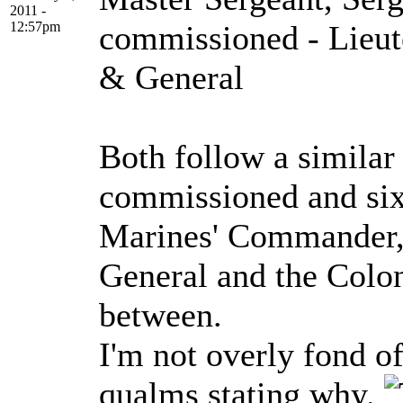
2011 -
12:57pm
commissioned - Lieut
& General
Both follow a similar 
commissioned and six 
Marines' Commander,
General and the Colo
between.
I'm not overly fond o
qualms stating why.