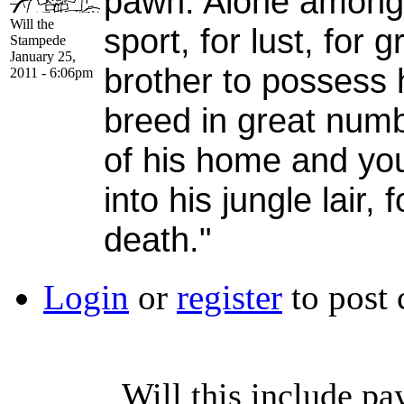
pawn. Alone among G
Will the
sport, for lust, for 
Stampede
January 25,
brother to possess h
2011 - 6:06pm
breed in great numb
of his home and yo
into his jungle lair, 
death."
Login
or
register
to post
Will this include p