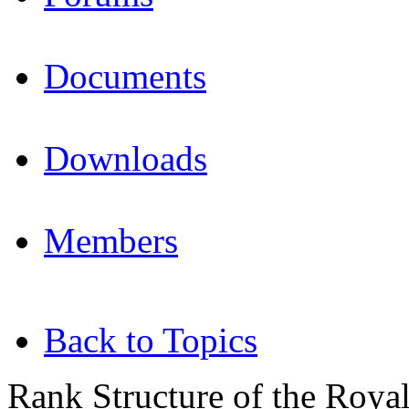
Documents
Downloads
Members
Back to Topics
Rank Structure of the Roya