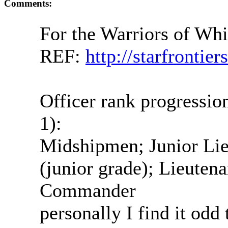
Comments:
For the Warriors of Wh
REF:
http://starfrontie
Officer rank progressi
1):
Midshipmen; Junior Lie
(junior grade); Lieutena
Commander
personally I find it od