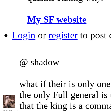
My SF website
Login
or
register
to post
@ shadow
what if their is only on
the only Full general i
that the king is a comma