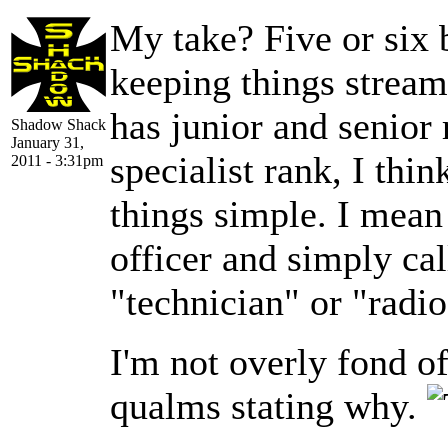
My take? Five or six b
keeping things stream
has junior and senior r
Shadow Shack
January 31,
specialist rank, I thin
2011 - 3:31pm
things simple. I mean
officer and simply cal
"technician" or "radio
I'm not overly fond o
qualms stating why.