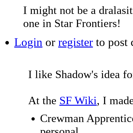
I might not be a dralasit
one in Star Frontiers!
Login
or
register
to post
I like Shadow's idea f
At the
SF Wiki
, I made
Crewman Apprentice 
personal.