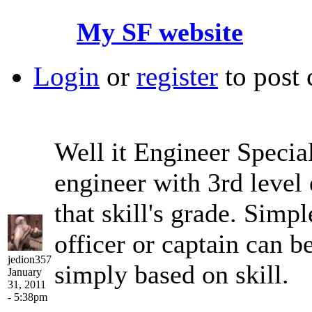
My SF website
Login
or
register
to post
Well it Engineer Special
engineer with 3rd level 
that skill's grade. Simpl
officer or captain can b
jedion357
simply based on skill.
January
31, 2011
- 5:38pm