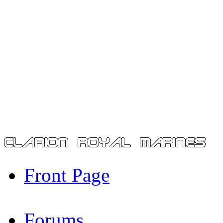
Front Page
Forums