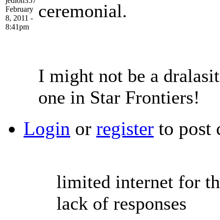
jedion357
ceremonial.
February
8, 2011 -
8:41pm
I might not be a dralasit
one in Star Frontiers!
Login
or
register
to post
limited internet for t
lack of responses