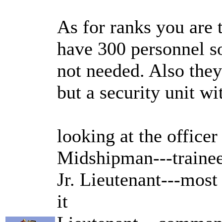
As for ranks you are
have 300 personnel so
not needed. Also they
but a security unit wi
looking at the officer
Midshipman---trainee
Jr. Lieutenant---mos
it