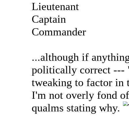
Lieutenant
Captain
Commander
...although if anythin
politically correct -
tweaking to factor in
I'm not overly fond o
qualms stating why.