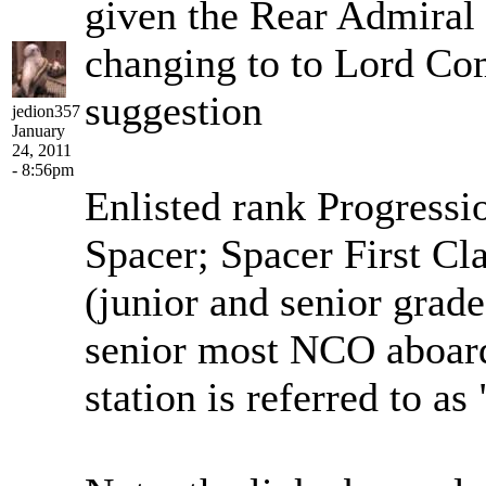
given the Rear Admiral 
changing to to Lord Co
suggestion
jedion357
January
24, 2011
- 8:56pm
Enlisted rank Progressi
Spacer; Spacer First Cl
(junior and senior grade
senior most NCO aboard
station is referred to a