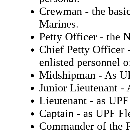
Crewman - the basic
Marines.
Petty Officer - the 
Chief Petty Officer 
enlisted personnel o
Midshipman - As U
Junior Lieutenant -
Lieutenant - as UPF
Captain - as UPF Fl
Commander of the R