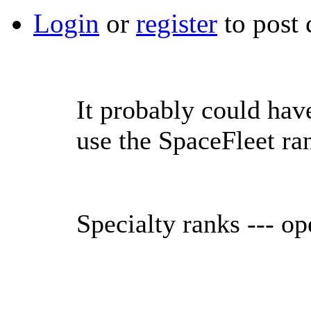
Login
or
register
to post
It probably could hav
use the SpaceFleet ran
Specialty ranks --- op