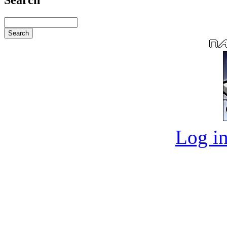
Log in