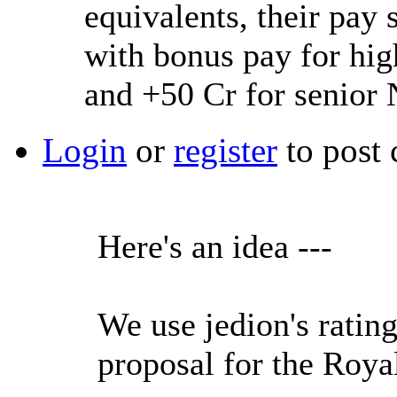
equivalents, their pa
with bonus pay for hig
and +50 Cr for senior
Login
or
register
to post
Here's an idea ---
We use jedion's ratin
proposal for the Roya