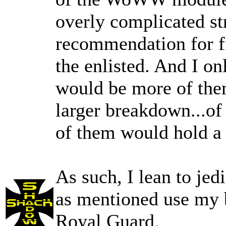
overly complicated st
recommendation for fi
the enlisted. And I onl
would be more of them
larger breakdown...of
of them would hold a
As such, I lean to jed
as mentioned use my b
Royal Guard.