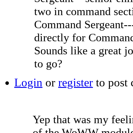
two in command sect
Command Sergeant---
directly for Comman
Sounds like a great j
to go?
Login
or
register
to post
Yep that was my feeli
of the WoWW module, 