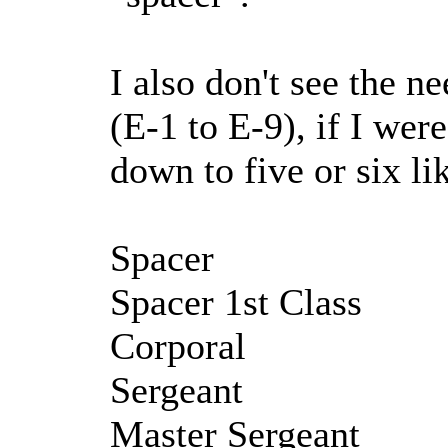
I also don't see the ne
(E-1 to E-9), if I were
down to five or six li
Spacer
Spacer 1st Class
Corporal
Sergeant
Master Sergeant