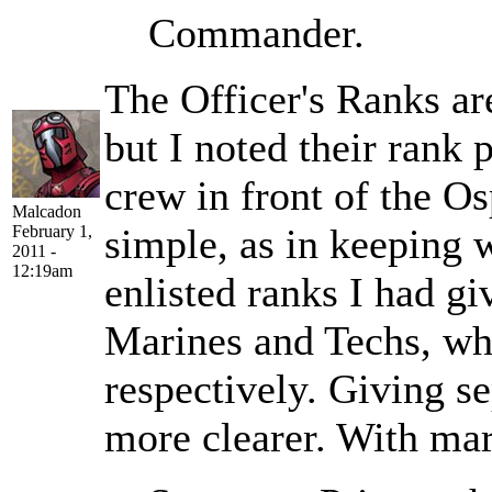
Commander.
The Officer's Ranks ar
but I noted their rank 
crew in front of the Os
Malcadon
simple, as in keeping w
February 1,
2011 -
12:19am
enlisted ranks I had gi
Marines and Techs, wh
respectively. Giving s
more clearer. With mar