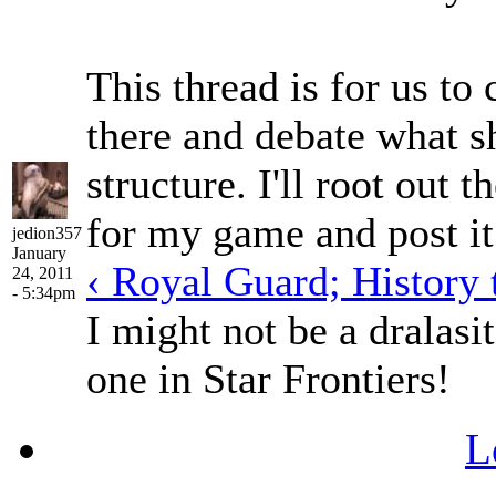
This thread is for us to 
there and debate what sh
structure. I'll root out
for my game and post it 
jedion357
January
‹ Royal Guard; History 
24, 2011
- 5:34pm
I might not be a dralasit
one in Star Frontiers!
L