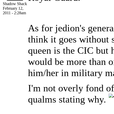
Shadow Shack
February 12,
2011 - 2:28am
As for jedion's gener
think it goes without 
queen is the CIC but ha
would be more than on
him/her in military ma
I'm not overly fond o
qualms stating why.