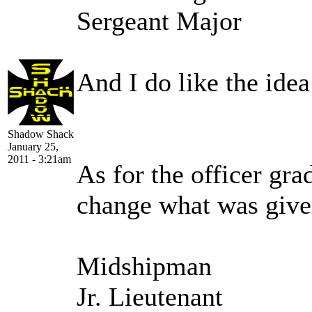
Sergeant Major
And I do like the ide
Shadow Shack
January 25,
2011 - 3:21am
As for the officer gra
change what was give
Midshipman
Jr. Lieutenant