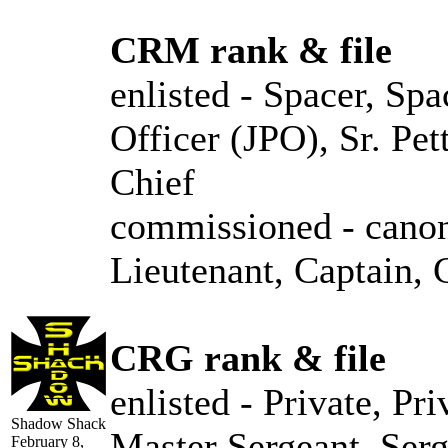
CRM rank & file
enlisted - Spacer, Spa
Officer (JPO), Sr. Pe
Chief
commissioned - canon
Lieutenant, Captain
CRG rank & file
enlisted - Private, Pr
Shadow Shack
Master Sergeant, Ser
February 8,