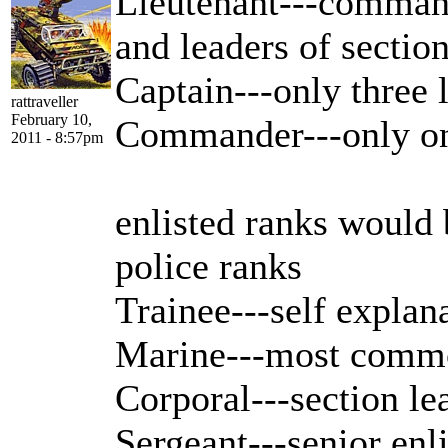
Lieutenant---command
and leaders of sectio
Captain---only three l
rattraveller
February 10,
Commander---only o
2011 - 8:57pm
enlisted ranks would 
police ranks
Trainee---self explan
Marine---most common
Corporal---section le
Sergeant---senior en