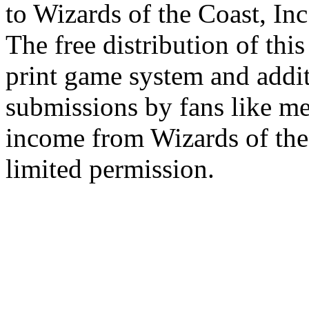
to Wizards of the Coast, Inc
The free distribution of this
print game system and addit
submissions by fans like me 
income from Wizards of the
limited permission.