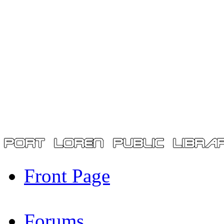
Front Page
Forums