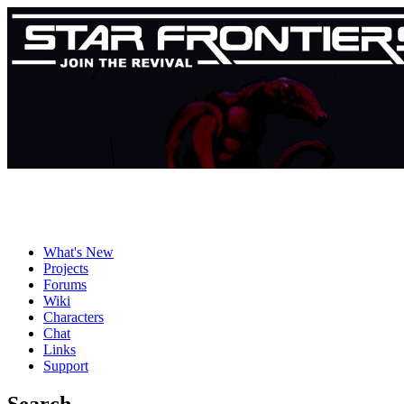
What's New
Projects
Forums
Wiki
Characters
Chat
Links
Support
Search