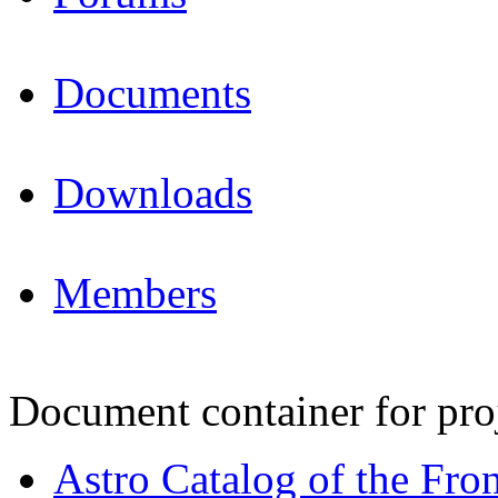
Documents
Downloads
Members
Document container for pro
Astro Catalog of the Fron