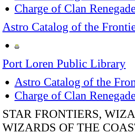
Charge of Clan Renegad
Astro Catalog of the Frontie
Port Loren Public Library
Astro Catalog of the Fron
Charge of Clan Renegad
STAR FRONTIERS, WIZAR
WIZARDS OF THE COAST lo