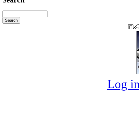
Log in