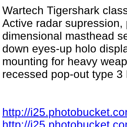
Wartech Tigershark class
Active radar supression, 
dimensional masthead se
down eyes-up holo displa
mounting for heavy weap
recessed pop-out type 3 
http://i25.photobucket.c
http://i25.photobucket.c