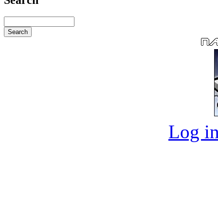
Log in