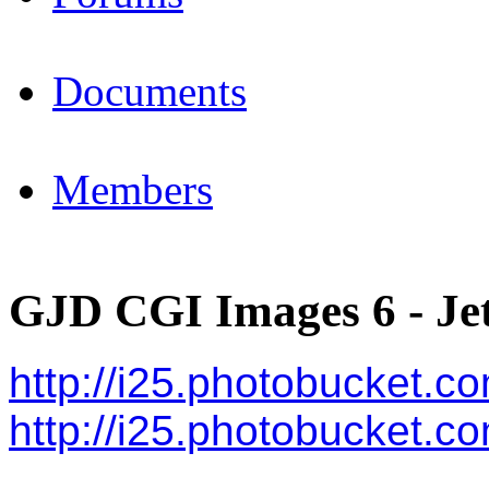
Documents
Members
GJD CGI Images 6 - Jet
http://i25.photobucket.c
http://i25.photobucket.c