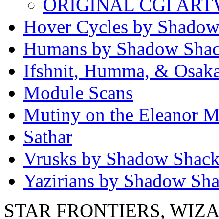
ORIGINAL CGI AR
Hover Cycles by Shadow
Humans by Shadow Sha
Ifshnit, Humma, & Osak
Module Scans
Mutiny on the Eleanor M
Sathar
Vrusks by Shadow Shac
Yazirians by Shadow Sh
STAR FRONTIERS, WIZAR