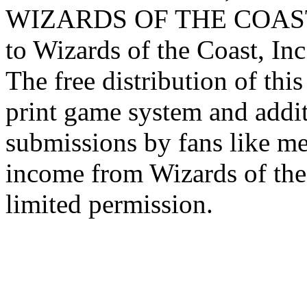
WIZARDS OF THE COAST lo
to Wizards of the Coast, Inc
The free distribution of this
print game system and addit
submissions by fans like me 
income from Wizards of the
limited permission.