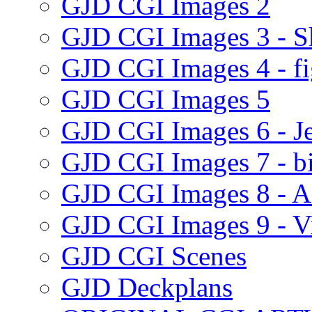
GJD CGI Images 2
GJD CGI Images 3 - Sk
GJD CGI Images 4 - fig
GJD CGI Images 5
GJD CGI Images 6 - Je
GJD CGI Images 7 - bi
GJD CGI Images 8 - Ad
GJD CGI Images 9 - Vr
GJD CGI Scenes
GJD Deckplans