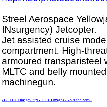
Streel Aerospace Yellow
INsurgency) Jetcopter.
Jet assisted cruise mode.
compartment. High-threat
armoured transparisteel 
MLTC and belly mounted 
machinegun.
‹ GJD CGI Images 5
up
GJD CGI Images 7 - bits and bobs ›