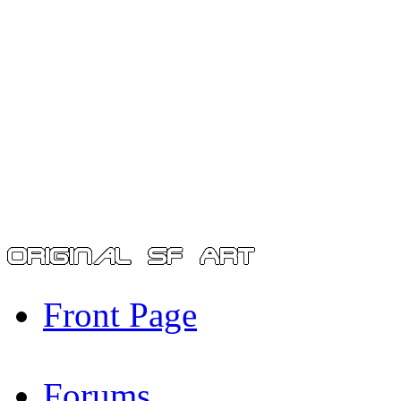
Front Page
Forums