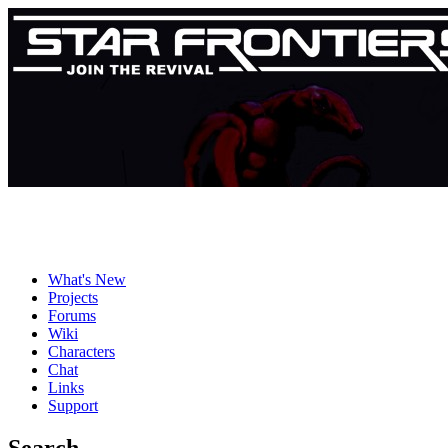
What's New
Projects
Forums
Wiki
Characters
Chat
Links
Support
Search