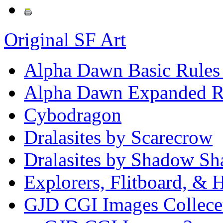
Original SF Art
Alpha Dawn Basic Rules
Alpha Dawn Expanded R
Cybodragon
Dralasites by Scarecrow
Dralasites by Shadow Sh
Explorers, Flitboard, &
GJD CGI Images Collece