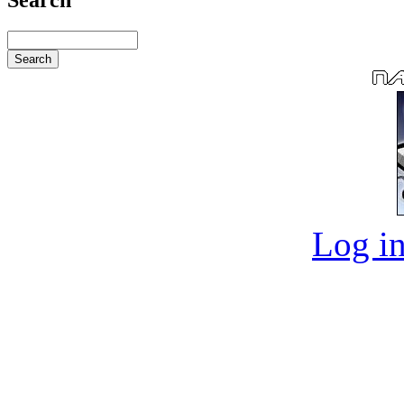
Log in