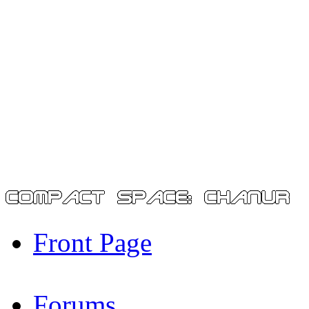
Front Page
Forums