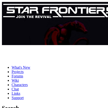
What's New
Projects
Forums
Wiki
Characters
Chat
Links
Support
Search