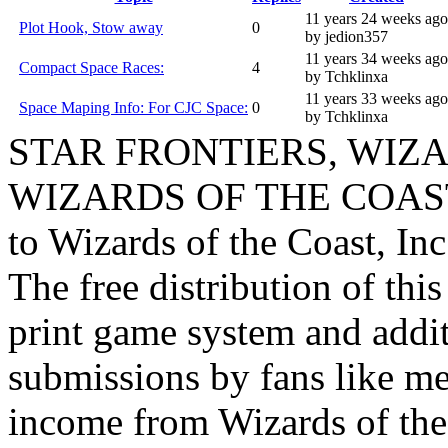
11 years 24 weeks ago
Plot Hook, Stow away
0
by jedion357
11 years 34 weeks ago
Compact Space Races:
4
by Tchklinxa
11 years 33 weeks ago
Space Maping Info: For CJC Space:
0
by Tchklinxa
STAR FRONTIERS, WIZAR
WIZARDS OF THE COAST lo
to Wizards of the Coast, Inc
The free distribution of this
print game system and addit
submissions by fans like me 
income from Wizards of the