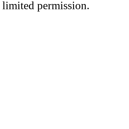
limited permission.