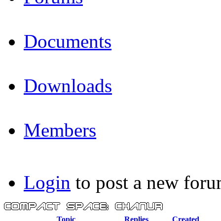
Documents
Downloads
Members
Login
to post a new foru
Topic
Replies
Created