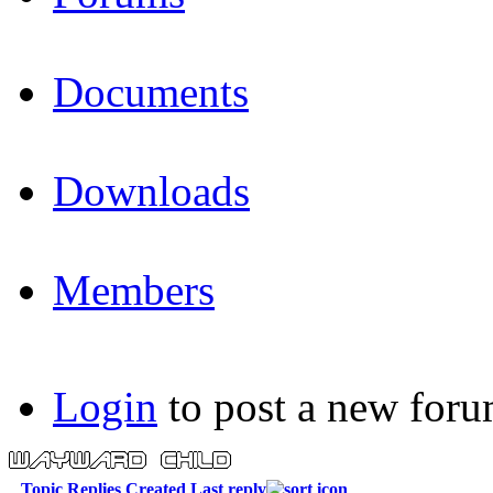
Documents
Downloads
Members
Login
to post a new foru
Topic
Replies
Created
Last reply