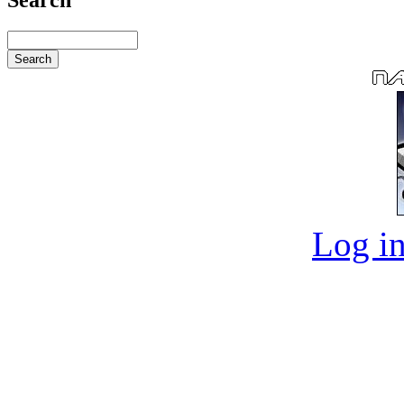
Log in