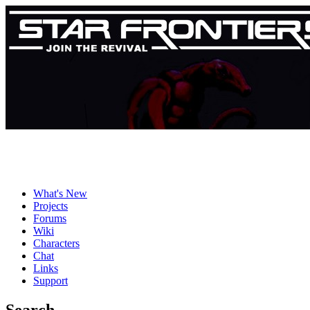
What's New
Projects
Forums
Wiki
Characters
Chat
Links
Support
Search