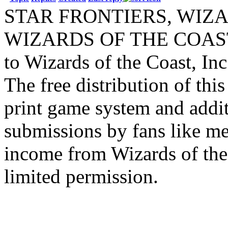
STAR FRONTIERS, WIZAR
WIZARDS OF THE COAST lo
to Wizards of the Coast, Inc
The free distribution of this
print game system and addit
submissions by fans like me 
income from Wizards of the
limited permission.