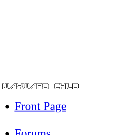
Front Page
Forums