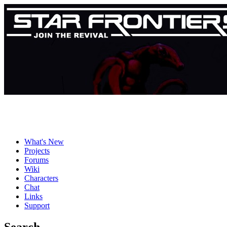
What's New
Projects
Forums
Wiki
Characters
Chat
Links
Support
Search