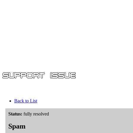
Back to List
Status:
fully resolved
Spam