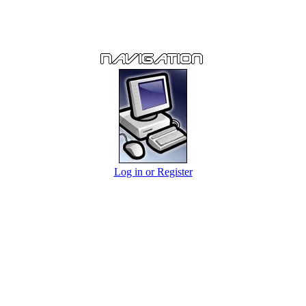
Log in or Register