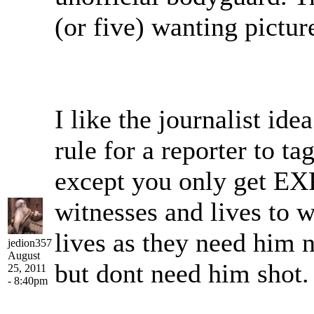
(or five) wanting pictur
I like the journalist i
rule for a reporter to t
except you only get EXP 
witnesses and lives to 
lives as they need him n
jedion357
August
but dont need him shot.
25, 2011
- 8:40pm