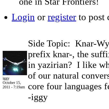
one in Star Frontiers!
Login
or
register
to post
Side Topic: Knar-Wyv
prefix knar-, the suff
in yazirian? I like w
of our natural conver
iggy
October 15,
core four languages f
2011 - 7:19am
-iggy