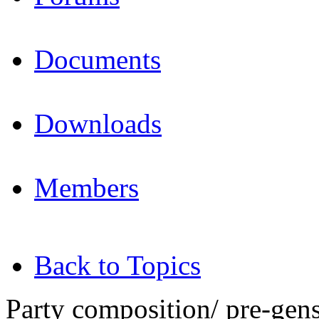
Documents
Downloads
Members
Back to Topics
Party composition/ pre-gen