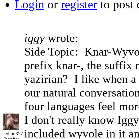
Login
or
register
to post
iggy
wrote:
Side Topic: Knar-Wyvole
prefix knar-, the suffix
yazirian? I like when a 
our natural conversatio
four languages feel more
I don't really know Iggy
included wyvole in it a
jedion357