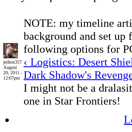
NOTE: my timeline arti
background and set up f
following options for 
‹ Logistics: Desert Shi
jedion357
August
Dark Shadow's Revenge
20, 2011 -
12:07pm
I might not be a dralasi
one in Star Frontiers!
L