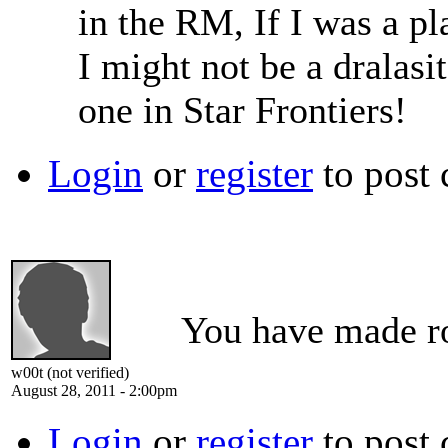
in the RM, If I was a pl
I might not be a dralasit
one in Star Frontiers!
Login
or
register
to post
You have made roo
w00t (not verified)
August 28, 2011 - 2:00pm
Login
or
register
to post