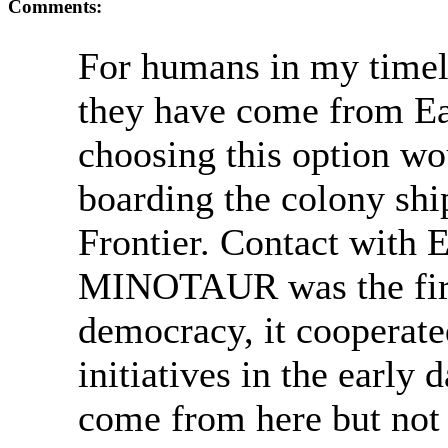
Comments:
For humans in my timelin
they have come from Ea
choosing this option wo
boarding the colony shi
Frontier. Contact with E
MINOTAUR was the firs
democracy, it cooperate
initiatives in the early 
come from here but not