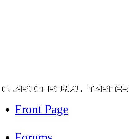
Front Page
Forums