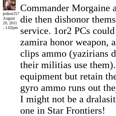
Commander Morgaine as 
jedion357
die then dishonor thems
August
20, 2011
service. 1or2 PCs could 
- 1:02pm
zamira honor weapon, a 
clips ammo (yazirians 
their militias use them
equipment but retain th
gyro ammo runs out they
I might not be a dralasit
one in Star Frontiers!