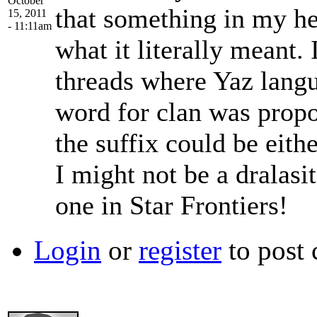
October
that something in my h
15, 2011
- 11:11am
what it literally meant.
threads where Yaz langu
word for clan was propos
the suffix could be eithe
I might not be a dralasit
one in Star Frontiers!
Login
or
register
to post