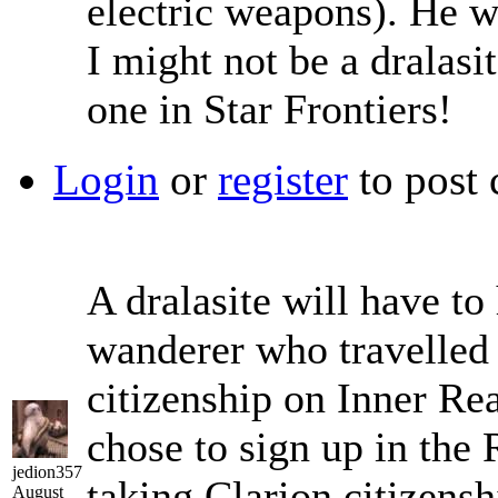
electric weapons). He 
I might not be a dralasit
one in Star Frontiers!
Login
or
register
to post
A dralasite will have to
wanderer who travelled 
citizenship on Inner Re
chose to sign up in the
jedion357
taking Clarion citizenshi
August