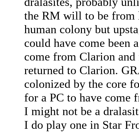
dralasites, probably un
the RM will to be from h
human colony but upsta
could have come been a 
come from Clarion and 
returned to Clarion. 
colonized by the core fo
for a PC to have come f
I might not be a dralasi
I do play one in Star Fr