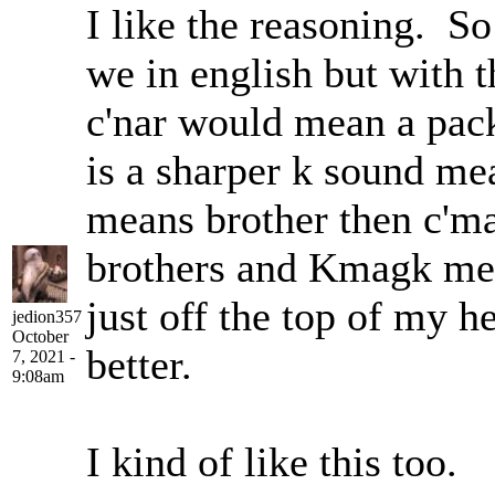
I like the reasoning. So
we in english but with 
c'nar would mean a pac
is a sharper k sound me
means brother then c'm
brothers and Kmagk mea
just off the top of my 
jedion357
October
better.
7, 2021 -
9:08am
I kind of like this too.