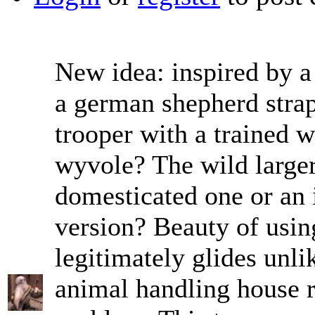
New idea: inspired by a
a german shepherd strapp
trooper with a trained 
wyvole? The wild larger
domesticated one or an 
version? Beauty of using
legitimately glides unl
animal handling house ru