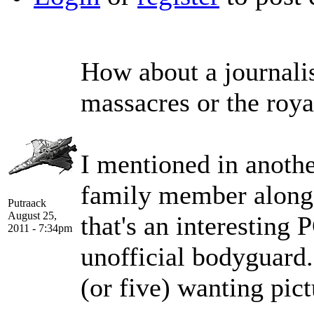
How about a journali
massacres or the roya
I mentioned in another
family member along a
Putraack
August 25,
that's an interesting 
2011 - 7:34pm
unofficial bodyguard. 
(or five) wanting pict