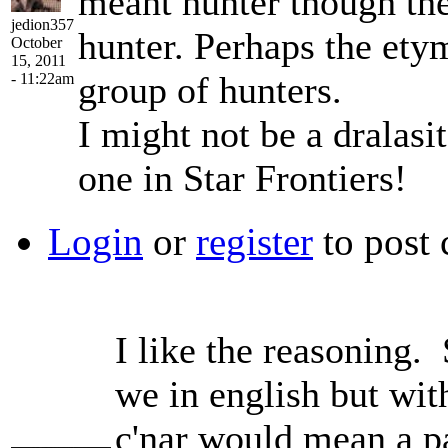
meant hunter though the
jedion357
hunter. Perhaps the ety
October
15, 2011
group of hunters.
- 11:22am
I might not be a dralasit
one in Star Frontiers!
Login
or
register
to post
I like the reasoning. 
we in english but wi
c'nar would mean a p