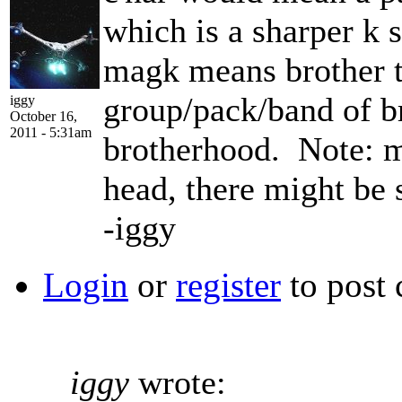
which is a sharper k 
magk means brother 
group/pack/band of 
iggy
October 16,
2011 - 5:31am
brotherhood. Note: ma
head, there might be 
-iggy
Login
or
register
to post
iggy
wrote: