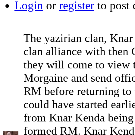
Login
or
register
to post
The yazirian clan, Kna
clan alliance with then 
they will come to view 
Morgaine and send office
RM before returning to t
could have started earli
from Knar Kenda being 
formed RM. Knar Kenda