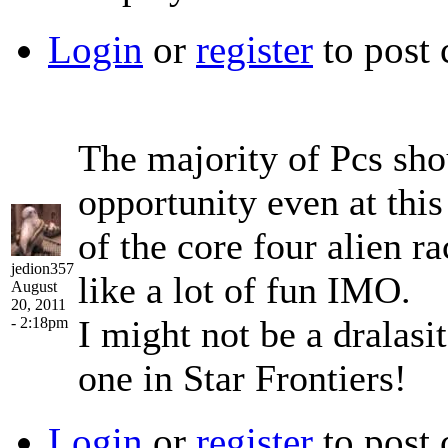
Login
or
register
to post
The majority of Pcs shou
opportunity even at this
of the core four alien r
jedion357
like a lot of fun IMO.
August
20, 2011
I might not be a dralasit
- 2:18pm
one in Star Frontiers!
Login
or
register
to post