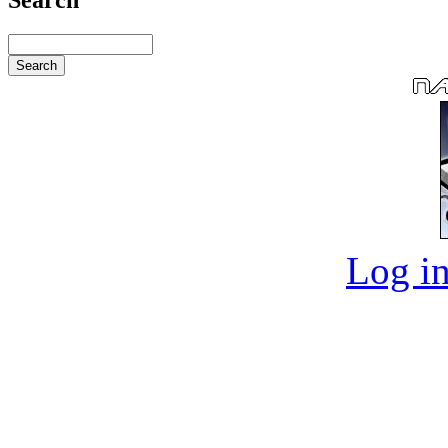
Log in