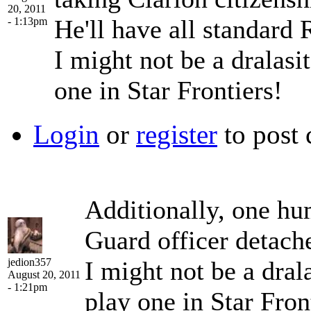
20, 2011
He'll have all standard
- 1:13pm
I might not be a dralasit
one in Star Frontiers!
Login
or
register
to post
Additionally, one hu
Guard officer detach
jedion357
I might not be a drala
August 20, 2011
- 1:21pm
play one in Star Fron