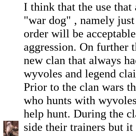
I think that the use that
"war dog" , namely just 
order will be acceptable
aggression. On further 
new clan that always ha
wyvoles and legend clai
Prior to the clan wars t
who hunts with wyvoles
help hunt. During the c
side their trainers but i