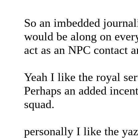
So an imbedded journalis
would be along on every
act as an NPC contact a
Yeah I like the royal ser
Perhaps an added incenti
squad.
personally I like the ya