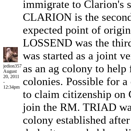
immigrate to Clarion's
CLARION is the second
expected point of origi
LOSSEND was the thir
was started as a joint ve
as an ag colony to help
jedion357
August
20, 2011
colonies. Possible for 
-
12:34pm
to claim citizenship on 
join the RM. TRIAD was 
colony established afte