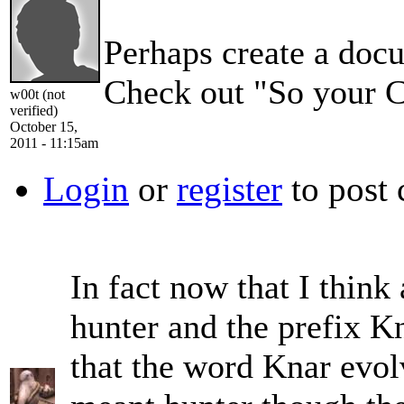
Perhaps create a docu
Check out "So your Ca
w00t (not
verified)
October 15,
2011 - 11:15am
Login
or
register
to post
In fact now that I think 
hunter and the prefix Kn
that the word Knar evol