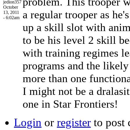
problem. This trooper w
jedion357
October
a regular trooper as he'
13, 2011
- 6:02am
up a skill slot with ani
to be his level 2 skill 
with training regimes l
programs and the likely
more than one functio
I might not be a dralasit
one in Star Frontiers!
Login
or
register
to post