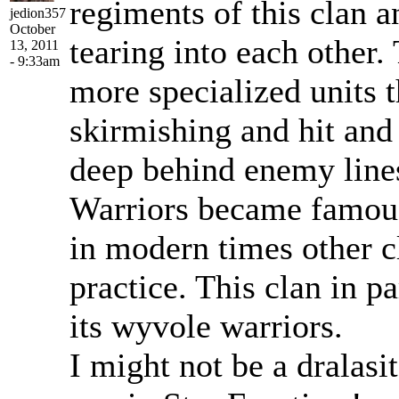
regiments of this clan 
jedion357
October
tearing into each other.
13, 2011
- 9:33am
more specialized units 
skirmishing and hit and
deep behind enemy lines
Warriors became famou
in modern times other c
practice. This clan in pa
its wyvole warriors.
I might not be a dralasit