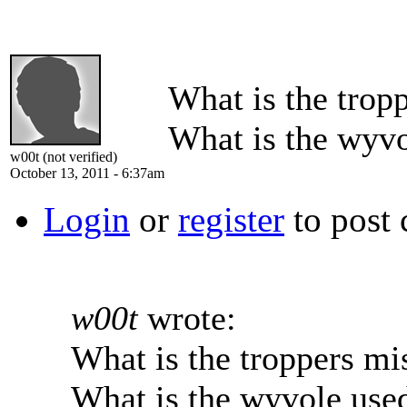
What is the trop
What is the wyvo
w00t (not verified)
October 13, 2011 - 6:37am
Login
or
register
to post
w00t
wrote:
What is the troppers mi
What is the wyvole used