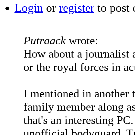
Login
or
register
to post
Putraack
wrote:
How about a journalist
or the royal forces in ac
I mentioned in another th
family member along as 
that's an interesting PC
unofficial bodyguard. Tri