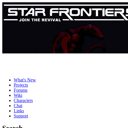
What's New
Projects
Forums
Wiki
Characters
Chat
Links
Support
Search