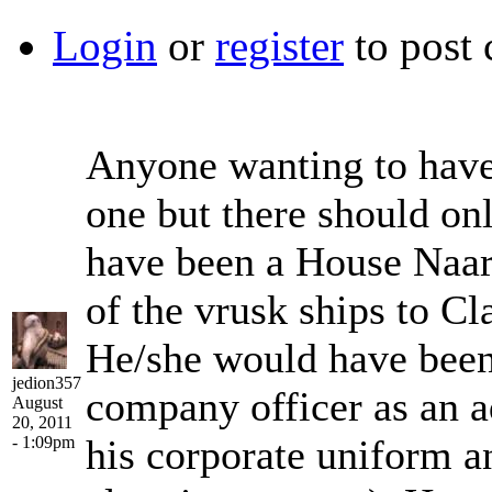
Login
or
register
to post
Anyone wanting to have
one but there should on
have been a House Naar 
of the vrusk ships to Cl
He/she would have been 
jedion357
company officer as an ad
August
20, 2011
his corporate uniform a
- 1:09pm