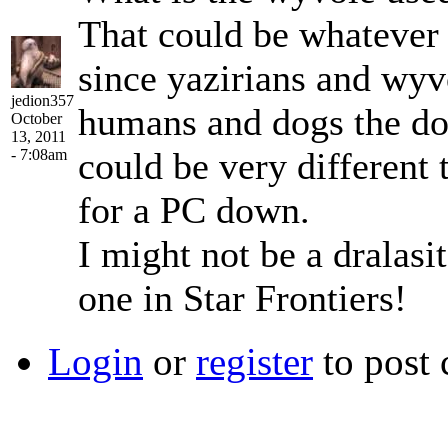
That could be whatever 
since yazirians and wyv
jedion357
humans and dogs the do
October
13, 2011
could be very different t
- 7:08am
for a PC down.
I might not be a dralasit
one in Star Frontiers!
Login
or
register
to post