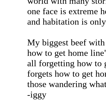
world with many stor
one face is extreme h
and habitation is only
My biggest beef with 
how to get home line"
all forgetting how to
forgets how to get ho
those wandering what
-iggy