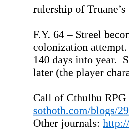
rulership of Truane’s
F.Y. 64 – Streel bec
colonization attempt.
140 days into year.
S
later (the player chara
Call of Cthulhu RPG 
sothoth.com/blogs/2
Other journals:
http: