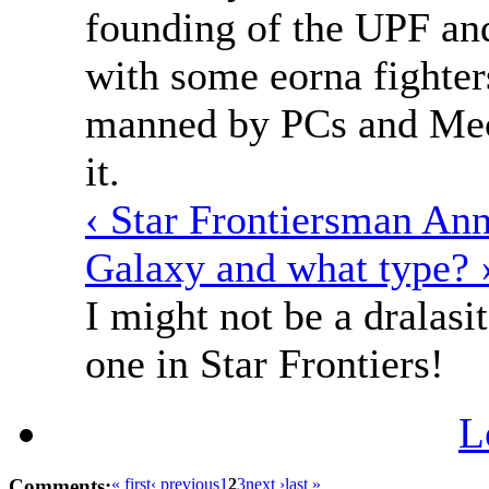
founding of the UPF and
with some eorna fighter
manned by PCs and Mech
it.
‹ Star Frontiersman An
Galaxy and what type? 
I might not be a dralasit
one in Star Frontiers!
L
Comments:
« first
‹ previous
1
2
3
next ›
last »