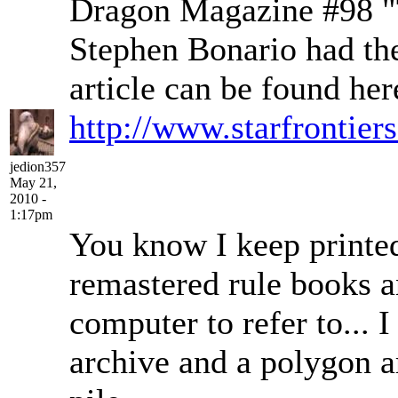
Dragon Magazine #98 "
Stephen Bonario had the
article can be found her
http://www.starfrontier
jedion357
May 21,
2010 -
1:17pm
You know I keep printed 
remastered rule books 
computer to refer to... 
archive and a polygon a