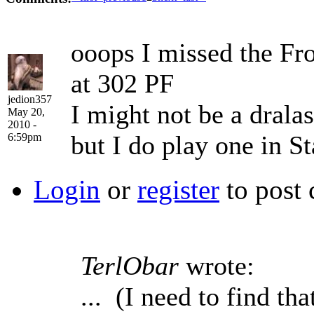
ooops I missed the From
at 302 PF
jedion357
I might not be a dralas
May 20,
2010 -
but I do play one in St
6:59pm
Login
or
register
to post
TerlObar
wrote:
... (I need to find t