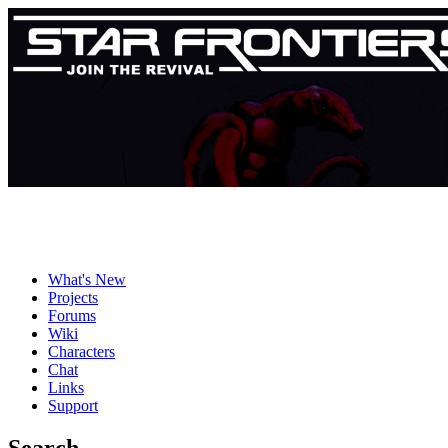
What's New
Projects
Forums
Wiki
Characters
Chat
Links
Support
Search