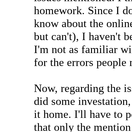
homework. Since I don
know about the online
but can't), I haven't 
I'm not as familiar w
for the errors people
Now, regarding the is
did some investation,
it home. I'll have to 
that only the mention