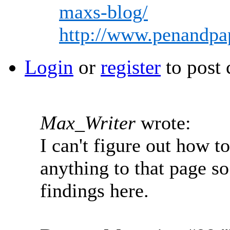
maxs-blog/
http://www.penandpa
Login
or
register
to post
Max_Writer
wrote:
I can't figure out how t
anything to that page s
findings here.