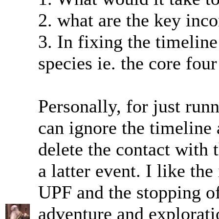
2. what are the key inco
3. In fixing the timelin
species ie. the core fo
Personally, for just ru
can ignore the timeline 
delete the contact with
a latter event. I like th
UPF and the stopping of
adventure and exploratio