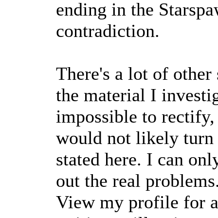
ending in the Starsp
contradiction.
There's a lot of other
the material I investi
impossible to rectify,
would not likely turn
stated here. I can onl
out the real problems
View my profile for a 