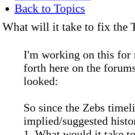
Back to Topics
What will it take to fix the
I'm working on this fo
forth here on the forums
looked:
So since the Zebs timeli
implied/suggested histo
1. What would it take to