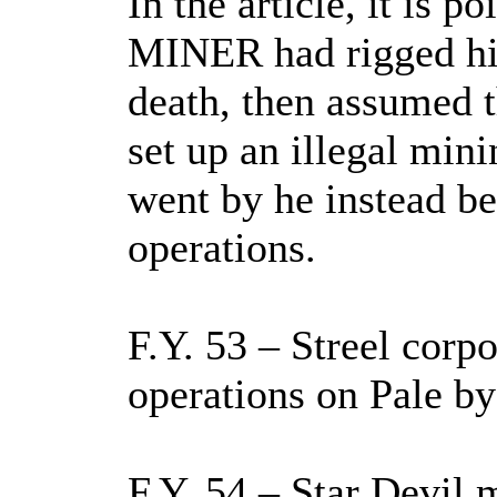
In the article, it is p
MINER had rigged hi
death, then assumed t
set up an illegal min
went by he instead be
operations.
F.Y. 53 – Streel corp
operations on Pale by 
F.Y. 54 – Star Devil