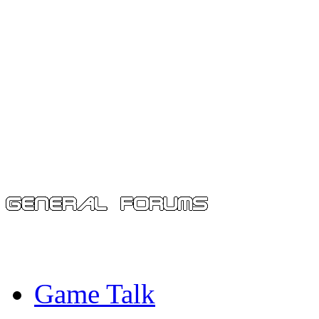
Game Talk