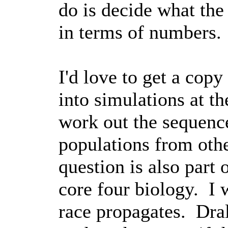
do is decide what the
in terms of numbers.
I'd love to get a copy
into simulations at 
work out the sequence
populations from othe
question is also part
core four biology. I 
race propagates. Dral