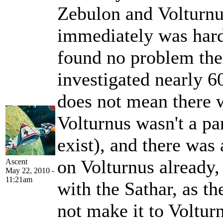
Zebulon and Volturnu
immediately was hard 
found no problem the
investigated nearly 60
does not mean there w
Volturnus wasn't a par
exist), and there was 
on Volturnus already,
Ascent
May 22, 2010 -
11:21am
with the Sathar, as th
not make it to Voltur