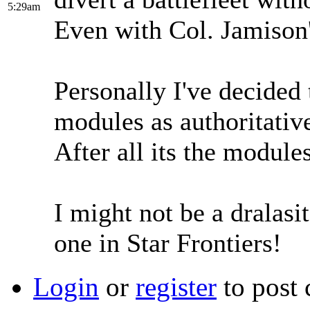
5:29am
Even with Col. Jamison'
Personally I've decided 
modules as authoritativ
After all its the module
I might not be a dralasit
one in Star Frontiers!
Login
or
register
to post