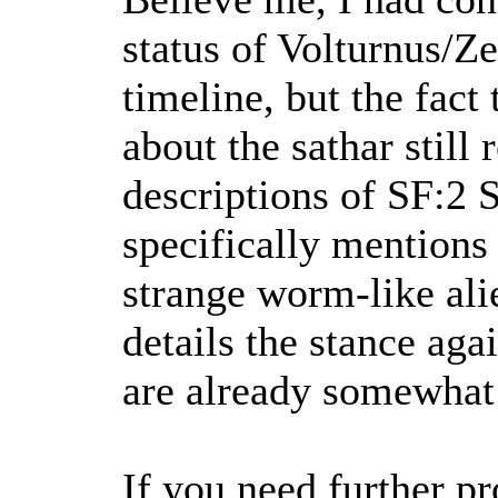
status of Volturnus/Ze
timeline, but the fact
about the sathar still
descriptions of SF:2 S
specifically mentions
strange worm-like ali
details the stance agai
are already somewhat 
If you need further pr