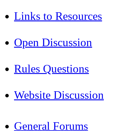
Links to Resources
Open Discussion
Rules Questions
Website Discussion
General Forums