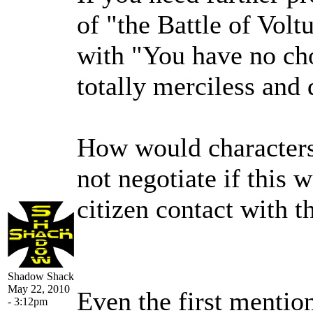
of "the Battle of Volt
with "You have no choi
totally merciless and 
How would characters
not negotiate if this w
citizen contact with 
Shadow Shack
May 22, 2010
Even the first mention
- 3:12pm