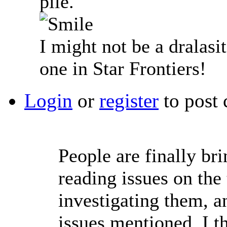
pile.
I might not be a dralasit
one in Star Frontiers!
Login
or
register
to post
People are finally bri
reading issues on the
investigating them, a
issues mentioned. I th