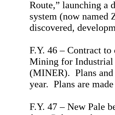
Route,” launching a d
system (now named Z
discovered, developme
F.Y. 46 – Contract to
Mining for Industrial
(MINER).
Plans and
year.
Plans are made 
F.Y. 47 – New Pale b