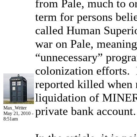
from Pale, much to o
term for persons belie
called Human Superio
war on Pale, meaning
“unnecessary” progra
colonization efforts.
reported killed when 
liquidation of MINER
private bank account.
Max_Writer
May 21, 2010 -
8:51am