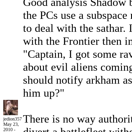
Good analysis Shadow bu
the PCs use a subspace r
to deal with the sathar. 
with the Frontier then i
"Captain, I got some ra
about evil aliens coming
should notify arkham as
him up?"
There is no way authorit
jedion357
May 23,
divert a battlefleet with
2010 -