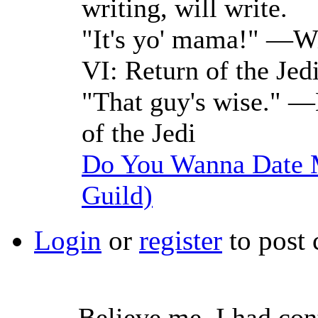
writing, will write.
"It's yo' mama!" —Wi
VI: Return of the Jed
"That guy's wise." —
of the Jedi
Do You Wanna Date M
Guild)
Login
or
register
to post
Believe me, I had con