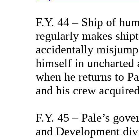
F.Y. 44 – Ship of hu
regularly makes ship
accidentally misjump
himself in uncharted
when he returns to Pa
and his crew acquired
F.Y. 45 – Pale’s gove
and Development divi