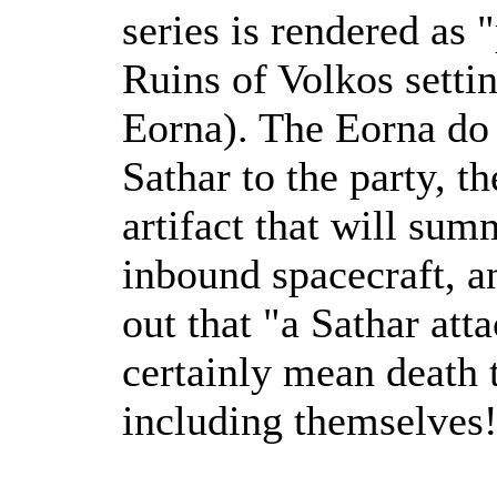
series is rendered as
Ruins of Volkos settin
Eorna). The Eorna do 
Sathar to the party, t
artifact that will summ
inbound spacecraft, an
out that "a Sathar att
certainly mean death 
including themselves