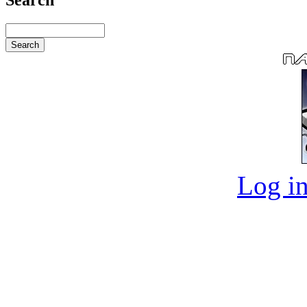
Log in