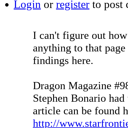
Login
or
register
to post
I can't figure out how
anything to that page
findings here.
Dragon Magazine #98
Stephen Bonario had t
article can be found h
http://www.starfronti