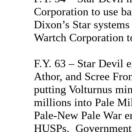
Corporation to use ba
Dixon’s Star systems
Wartch Corporation 
F.Y. 63 – Star Devil 
Athor, and Scree Fron
putting Volturnus min
millions into Pale Mil
Pale-New Pale War en
HUSPs.
Government 