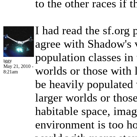
to the other races if t
I had read the sf.org 
agree with Shadow's v
population classes in
iggy
May 21, 2010 -
worlds or those with 
8:21am
be heavily populated 
larger worlds or thos
habitable space, ima
environment is too ho