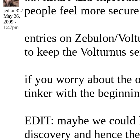
people feel more secure
jedion357
May 26,
2009 -
1:47pm
entries on Zebulon/Voltu
to keep the Volturnus se
if you worry about the o
tinker with the beginnin
EDIT: maybe we could let
discovery and hence the