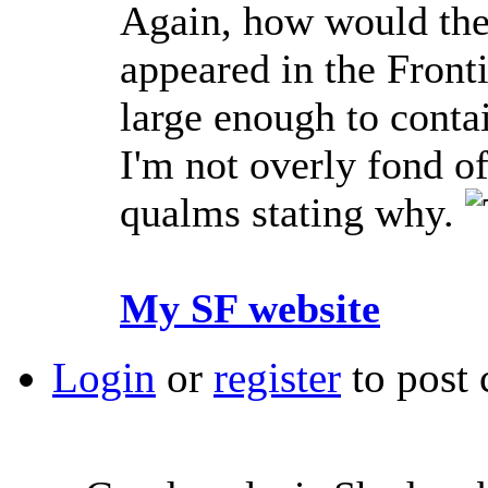
Again, how would they
appeared in the Frontie
large enough to contai
I'm not overly fond o
qualms stating why.
My SF website
Login
or
register
to post