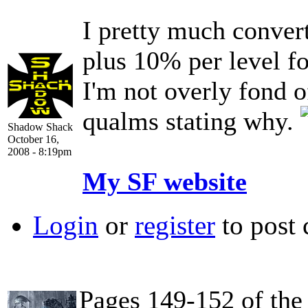
I pretty much conver
plus 10% per level fo
I'm not overly fond o
qualms stating why.
Shadow Shack
October 16,
2008 - 8:19pm
My SF website
Login
or
register
to post
Pages 149-152 of th