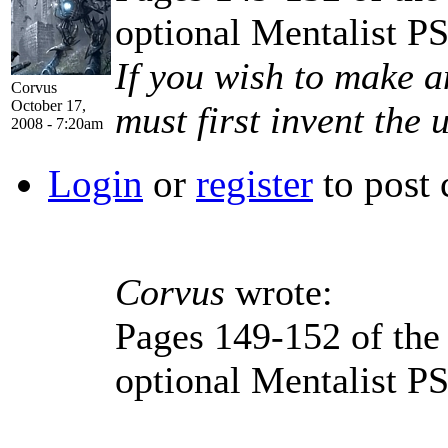
optional Mentalist P
If you wish to make a
Corvus
October 17,
must first invent the 
2008 - 7:20am
Login
or
register
to post
Corvus
wrote:
Pages 149-152 of th
optional Mentalist P