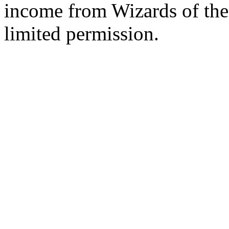
income from Wizards of the
limited permission.