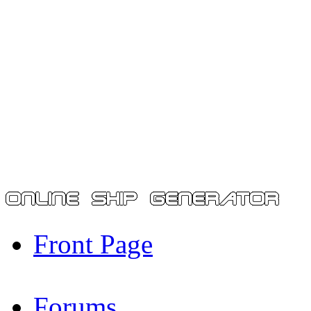
Front Page
Forums