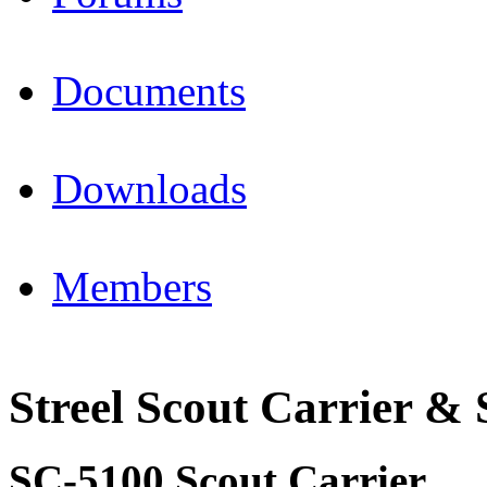
Documents
Downloads
Members
Streel Scout Carrier & 
SC-5100 Scout Carrier