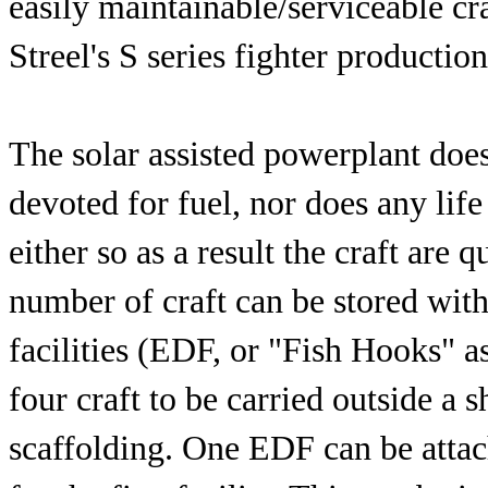
easily maintainable/serviceable cr
Streel's S series fighter producti
The solar assisted powerplant does
devoted for fuel, nor does any li
either so as a result the craft are 
number of craft can be stored wit
facilities (EDF, or "Fish Hooks" a
four craft to be carried outside a s
scaffolding. One EDF can be attac