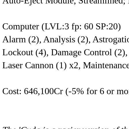
Auto-Eject Module, Streamlined;
Computer (LVL:3 fp: 60 SP:20)
Alarm (2), Analysis (2), Astrogati
Lockout (4), Damage Control (2), 
Laser Cannon (1) x2, Maintenance
Cost: 646,100Cr (-5% for 6 or mor