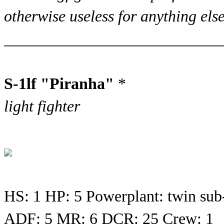
otherwise useless for anything else
___________________________
S-1lf "Piranha"
*
light fighter
HS: 1 HP: 5 Powerplant: twin sub
ADF: 5 MR: 6 DCR: 25 Crew: 1