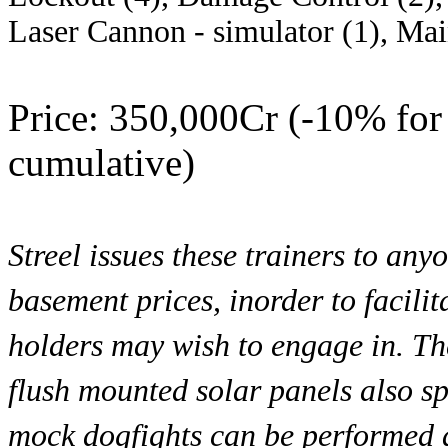
Laser Cannon - simulator (1), Mai
Price: 350,000Cr (-10% for 
cumulative)
Streel issues these trainers to any
basement prices, inorder to facilit
holders may wish to engage in. Th
flush mounted solar panels also sp
mock dogfights can be performed as