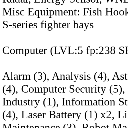
Misc Equipment: Fish Hook w
S-series fighter bays
Computer (LVL:5 fp:238 S
Alarm (3), Analysis (4), As
(4), Computer Security (5),
Industry (1), Information St
(4), Laser Battery (1) x2, L
Maintenance (3), Robot Man