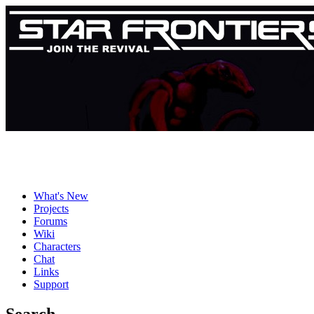
What's New
Projects
Forums
Wiki
Characters
Chat
Links
Support
Search