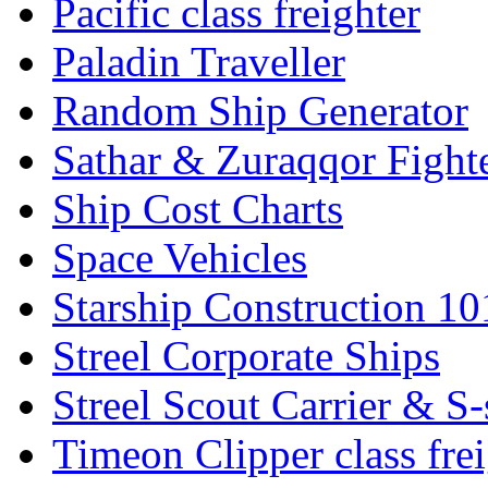
Pacific class freighter
Paladin Traveller
Random Ship Generator
Sathar & Zuraqqor Fight
Ship Cost Charts
Space Vehicles
Starship Construction 10
Streel Corporate Ships
Streel Scout Carrier & S-
Timeon Clipper class frei