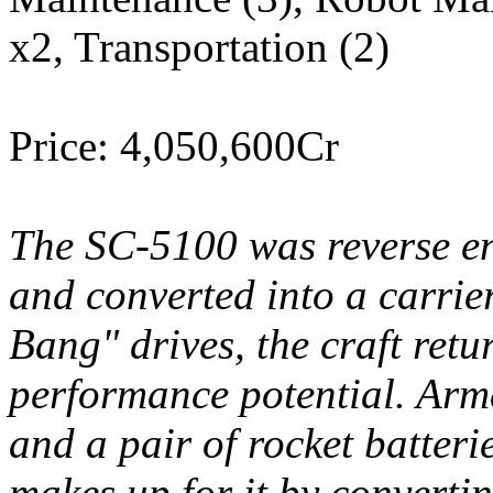
x2, Transportation (2)
Price: 4,050,600Cr
The SC-5100 was reverse en
and converted into a carrier
Bang" drives, the craft retu
performance potential. Arme
and a pair of rocket batterie
makes up for it by converti