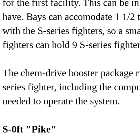
for the first facility. This can be 
have. Bays can accomodate 1 1/2 t
with the S-series fighters, so a sm
fighters can hold 9 S-series fighter
The chem-drive booster package r
series fighter, including the com
needed to operate the system.
S-0ft "Pike"