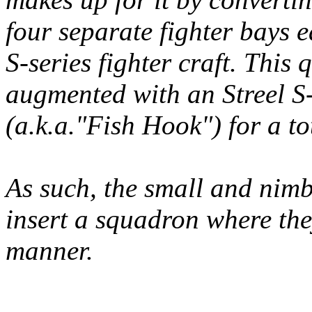
four separate fighter bays 
S-series fighter craft. This q
augmented with an Streel S-
(a.k.a."Fish Hook") for a tot
As such, the small and nimb
insert a squadron where they
manner.