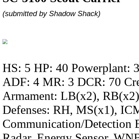
(submitted by
Shadow Shack)
HS: 5 HP: 40 Powerplant: 3
ADF: 4 MR: 3 DCR: 70 Cr
Armament: LB(x2), RB(x2
Defenses: RH, MS(x1), IC
Communication/Detection 
Radar, Energy Sensor, WN