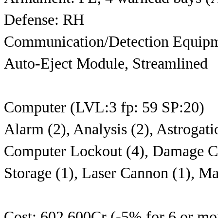
Defense: RH
Communication/Detection Equipm
Auto-Eject Module, Streamlined
Computer (LVL:3 fp: 59 SP:20)
Alarm (2), Analysis (2), Astrogatio
Computer Lockout (4), Damage Con
Storage (1), Laser Cannon (1), Ma
Cost: 602,600Cr (-5% for 6 or mor