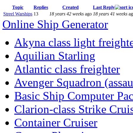
Topic
Replies
Created
Last Reply
Streel Warships
13
18 years 42 weeks
ago
18 years 41 weeks
ag
Online Ship Generator
Akyna class light freight
Aquilian Starling
Atlantic class freighter
Avenger Squadron (assaul
Basic Ship Computer Pa
Clarion-class Strike Crui
Container Cruiser