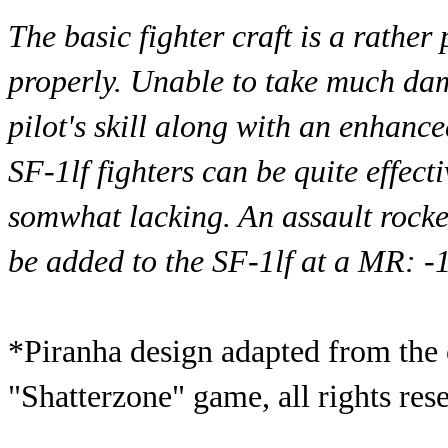
The basic fighter craft is a rathe
properly. Unable to take much dama
pilot's skill along with an enhan
SF-1lf fighters can be quite effect
somwhat lacking. An assault rocke
be added to the SF-1lf at a MR: -1
*Piranha design adapted from the 
"Shatterzone" game, all rights res