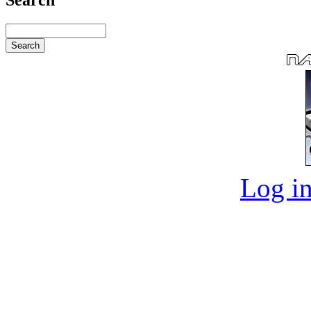
Log in