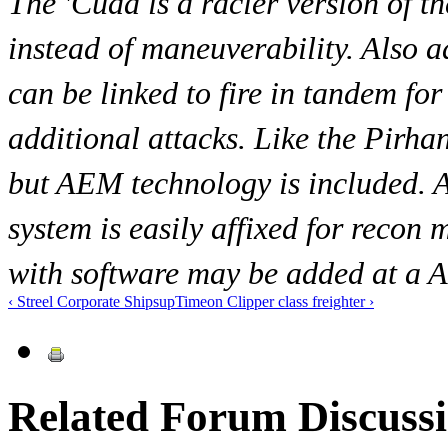
The 'Cuda is a racier version of t
instead of maneuverability. Also a
can be linked to fire in tandem fo
additional attacks. Like the Pirha
but AEM technology is included. 
system is easily affixed for recon 
with software may be added at a A
‹ Streel Corporate Ships
up
Timeon Clipper class freighter ›
Related Forum Discuss