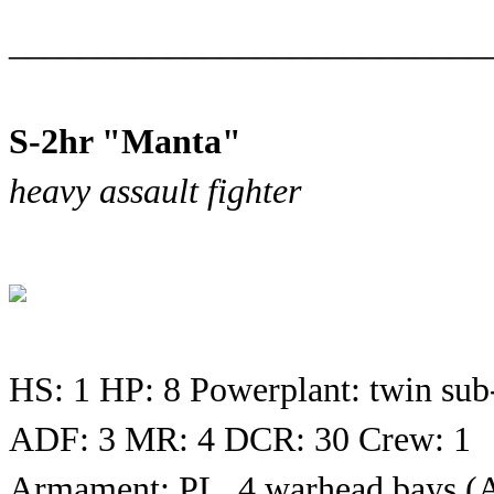
___________________________
S-2hr "Manta"
heavy assault fighter
HS: 1 HP: 8 Powerplant: twin sub
ADF: 3 MR: 4 DCR: 30 Crew: 1
Armament: PL, 4 warhead bays 