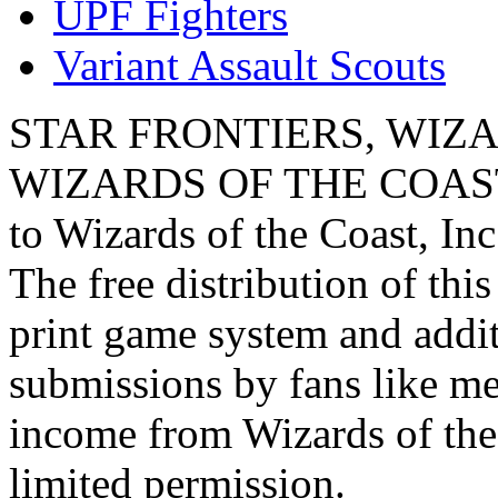
UPF Fighters
Variant Assault Scouts
STAR FRONTIERS, WIZAR
WIZARDS OF THE COAST lo
to Wizards of the Coast, Inc
The free distribution of this
print game system and addit
submissions by fans like me 
income from Wizards of the
limited permission.