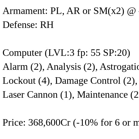
Armament: PL, AR or SM(x2) @
Defense: RH
Computer (LVL:3 fp: 55 SP:20)
Alarm (2), Analysis (2), Astrogati
Lockout (4), Damage Control (2), 
Laser Cannon (1), Maintenance (2
Price: 368,600Cr (-10% for 6 or m