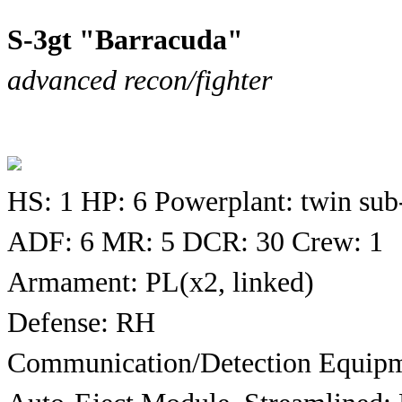
S-3gt "Barracuda"
advanced recon/fighter
HS: 1 HP: 6 Powerplant: twin sub
ADF: 6 MR: 5 DCR: 30 Crew: 1
Armament: PL(x2, linked)
Defense: RH
Communication/Detection Equipm