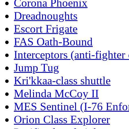
Corona Phoenix
Dreadnoughts
Escort Frigate
FAS Oath-Bound
Interceptors (anti-fighter 
Jump Tug
Kri'kkaa-class shuttle
Melinda McCoy II
MES Sentinel (I-76 Enfo
Orion Class Explorer