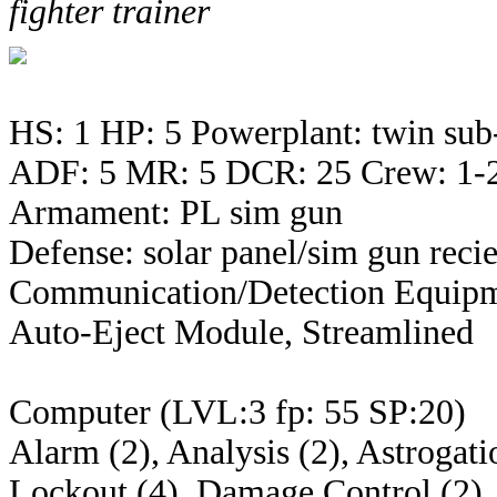
fighter trainer
HS: 1 HP: 5 Powerplant: twin sub
ADF: 5 MR: 5 DCR: 25 Crew: 1-
Armament: PL sim gun
Defense: solar panel/sim gun reci
Communication/Detection Equipm
Auto-Eject Module, Streamlined
Computer (LVL:3 fp: 55 SP:20)
Alarm (2), Analysis (2), Astrogati
Lockout (4), Damage Control (2), 