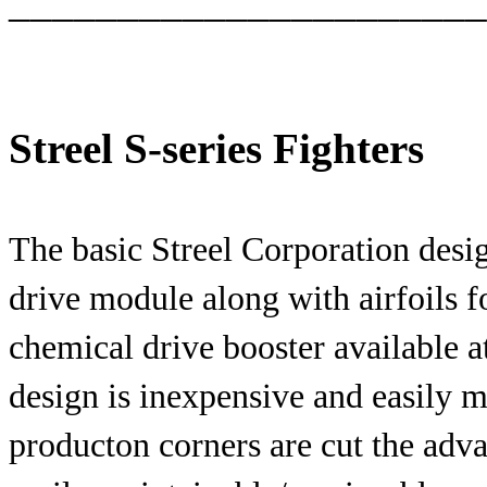
______________________
Streel S-series Fighters
The basic Streel Corporation desig
drive module along with airfoils f
chemical drive booster available a
design is inexpensive and easily 
producton corners are cut the adv