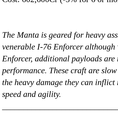
The Manta is geared for heavy assa
venerable I-76 Enforcer although w
Enforcer, additional payloads are 
performance. These craft are slow 
the heavy damage they can inflict 
speed and agility.
___________________________