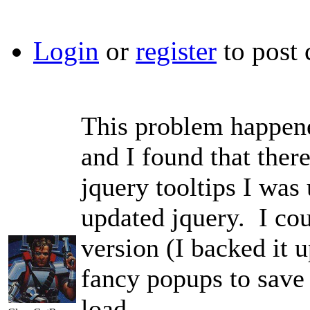
Login
or
register
to post
This problem happene
and I found that ther
jquery tooltips I was
updated jquery. I cou
version (I backed it u
fancy popups to save 
load.