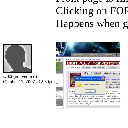
Clicking on FO
Happens when g
w00t (not verified)
October 17, 2007 - 12:36pm