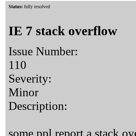
Status:
fully resolved
IE 7 stack overflow
Issue Number:
110
Severity:
Minor
Description:
some ppl report a stack ov