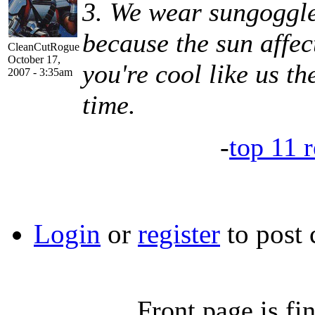
3. We wear sungoggle
because the sun affec
CleanCutRogue
October 17,
you're cool like us th
2007 - 3:35am
time.
-
top 11 r
Login
or
register
to post
Front page is fin