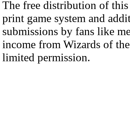
The free distribution of this
print game system and addit
submissions by fans like me 
income from Wizards of the
limited permission.