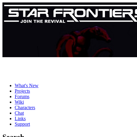
What's New
Projects
Forums
Wiki
Characters
Chat
Links
Support
Search