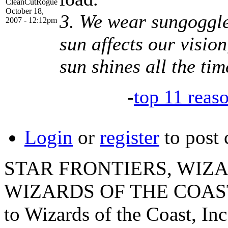
CleanCutRogue
October 18,
3. We wear sungoggle
2007 - 12:12pm
sun affects our vision
sun shines all the tim
-
top 11 reas
Login
or
register
to post
STAR FRONTIERS, WIZAR
WIZARDS OF THE COAST lo
to Wizards of the Coast, Inc