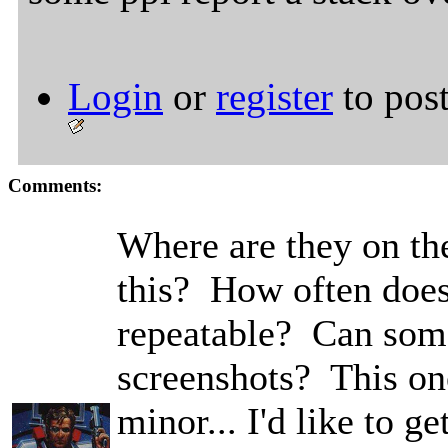
Login
or
register
to pos
Comments:
Where are they on the
this? How often does
repeatable? Can som
screenshots? This on
minor... I'd like to ge