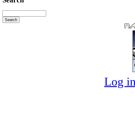
Log in