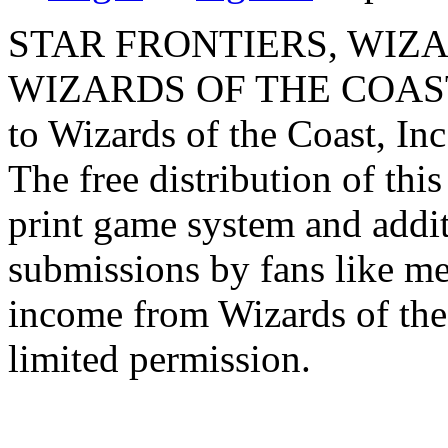
STAR FRONTIERS, WIZAR
WIZARDS OF THE COAST lo
to Wizards of the Coast, Inc
The free distribution of this
print game system and addit
submissions by fans like me 
income from Wizards of the
limited permission.