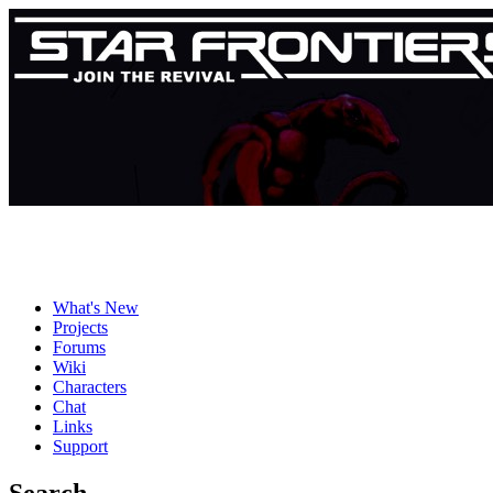
What's New
Projects
Forums
Wiki
Characters
Chat
Links
Support
Search