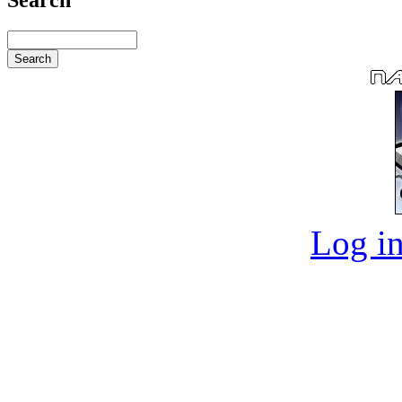
Log in