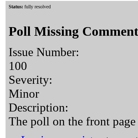
Status:
fully resolved
Poll Missing Comment
Issue Number:
100
Severity:
Minor
Description:
The poll on the front page