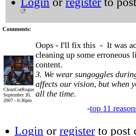
Login
or
register
to pos
Comments:
Oops - I'll fix this - It was
cleaning up some erroneous l
content.
3. We wear sungoggles during
affects our vision, but when y
CleanCutRogue
all the time.
September 30,
2007 - 6:36pm
-
top 11 reason
Login
or
register
to post