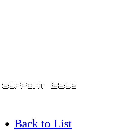
Back to List