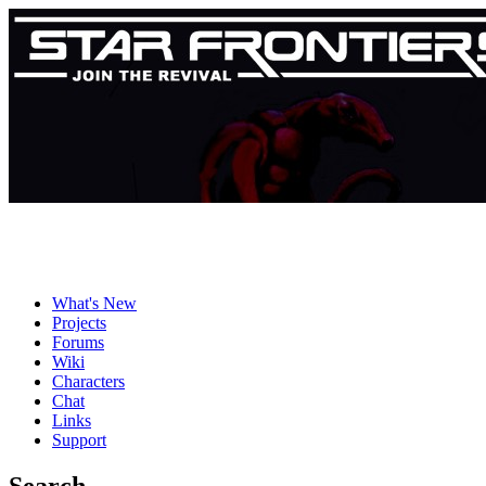
What's New
Projects
Forums
Wiki
Characters
Chat
Links
Support
Search