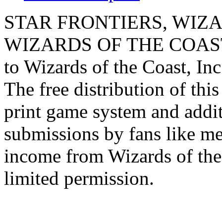
STAR FRONTIERS, WIZAR
WIZARDS OF THE COAST lo
to Wizards of the Coast, Inc
The free distribution of this
print game system and addit
submissions by fans like me 
income from Wizards of the
limited permission.