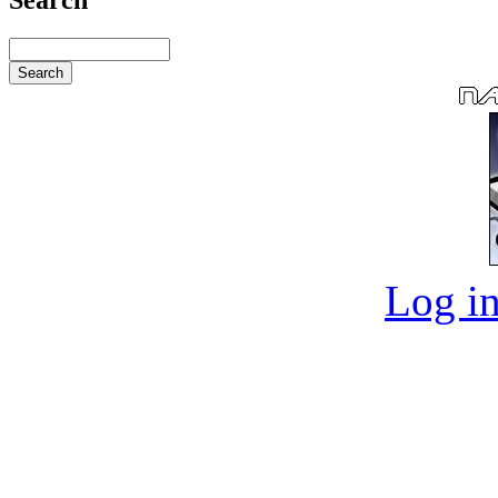
Log in