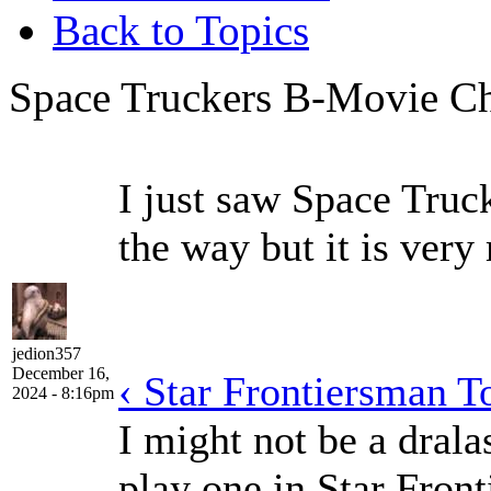
Back to Topics
Space Truckers B-Movie Che
I just saw Space Truc
the way but it is very
jedion357
December 16,
‹ Star Frontiersman T
2024 - 8:16pm
I might not be a dralas
play one in Star Front