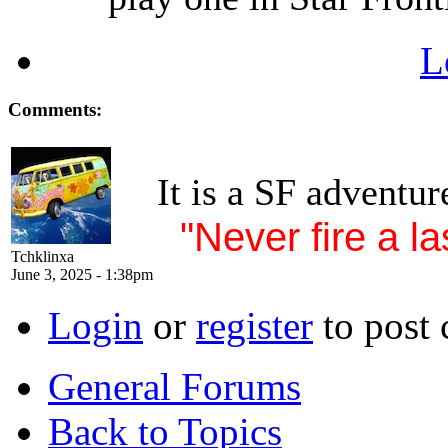
L
Comments:
It is a SF adventur
"Never fire a la
Tchklinxa
June 3, 2025 - 1:38pm
Login
or
register
to post
General Forums
Back to Topics