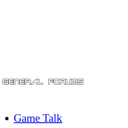
Game Talk