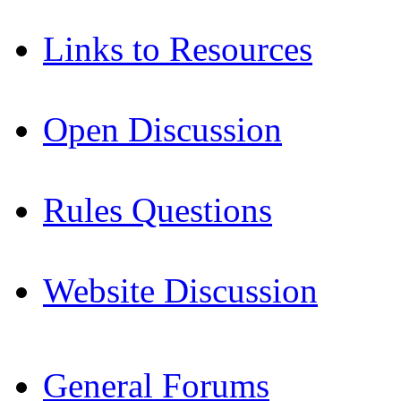
Links to Resources
Open Discussion
Rules Questions
Website Discussion
General Forums