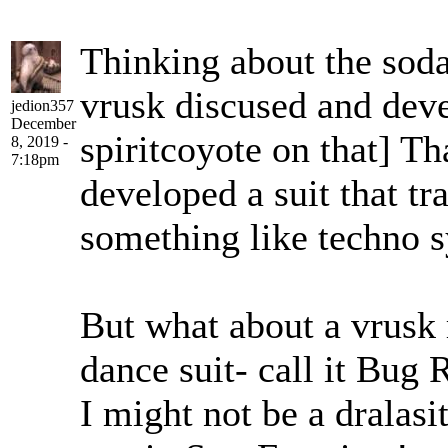
Thinking about the sodal
vrusk discused and deve
jedion357
December
spiritcoyote on that] T
8, 2019 -
7:18pm
developed a suit that t
something like techno s
But what about a vrusk 
dance suit- call it Bug
I might not be a dralasi