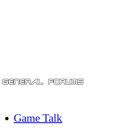
Game Talk