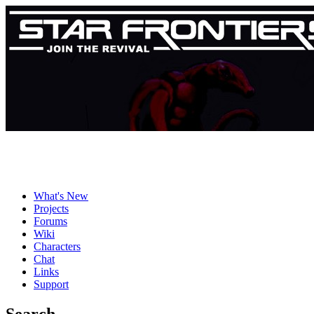
What's New
Projects
Forums
Wiki
Characters
Chat
Links
Support
Search