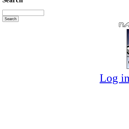
Log in