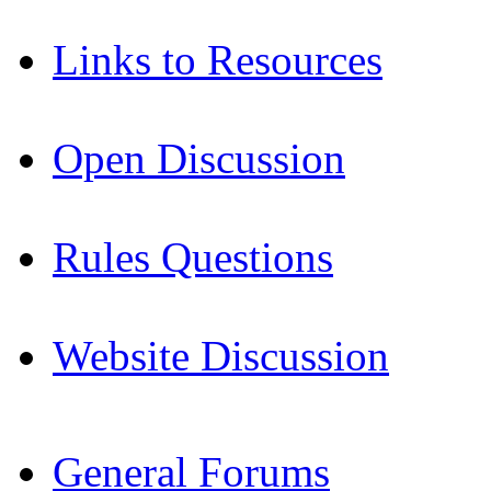
Links to Resources
Open Discussion
Rules Questions
Website Discussion
General Forums