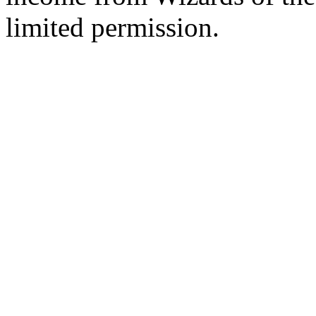
limited permission.