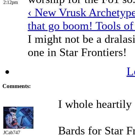
2:12pm
‹ New Vrusk Archetyp
that go boom! Tools of
I might not be a dralasi
one in Star Frontiers!
L
Comments:
I whole heartily
Bards for Star F
JCab747