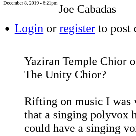
December 8, 2019 - 6:21pm
Joe Cabadas
Login
or
register
to post
Yaziran Temple Chior o
The Unity Chior?
Rifting on music I was 
that a singing polyvox 
could have a singing vo