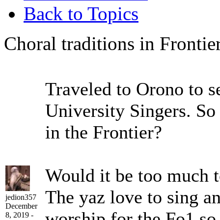
Back to Topics
Choral traditions in Frontie
Traveled to Orono to s
University Singers. So
in the Frontier?
Would it be too much t
The yaz love to sing an
jedion357
December
worship for the Fo1 so.
8, 2019 -