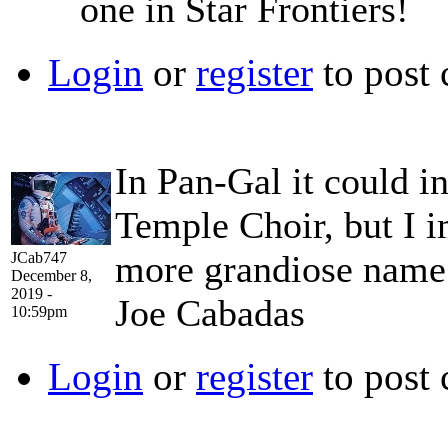
one in Star Frontiers!
Login
or
register
to post
In Pan-Gal it could i
Temple Choir, but I 
more grandiose name
JCab747
December 8,
2019 -
Joe Cabadas
10:59pm
Login
or
register
to post