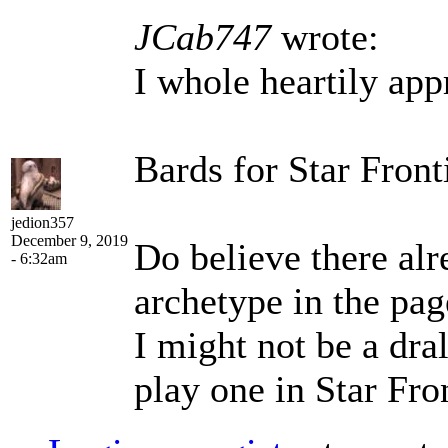
JCab747
wrote:
I whole heartily app
Bards for Star Front
jedion357
December 9, 2019
Do believe there alr
- 6:32am
archetype in the pag
I might not be a dral
play one in Star Fro