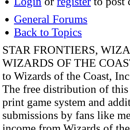
Login
or
register
to post
General Forums
Back to Topics
STAR FRONTIERS, WIZAR
WIZARDS OF THE COAST lo
to Wizards of the Coast, Inc
The free distribution of this
print game system and addit
submissions by fans like me 
income from Wizards of the