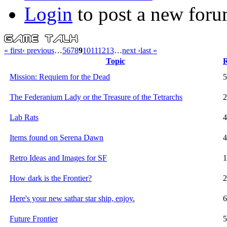
Login
to post a new foru
« first
‹ previous
…
5
6
7
8
9
10
11
12
13
…
next ›
last »
Topic
R
Mission: Requiem for the Dead
5
The Federanium Lady or the Treasure of the Tetrarchs
2
Lab Rats
4
Items found on Serena Dawn
4
Retro Ideas and Images for SF
1
How dark is the Frontier?
2
Here's your new sathar star ship, enjoy.
6
Future Frontier
5