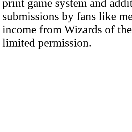
print game system and addit
submissions by fans like me 
income from Wizards of the
limited permission.