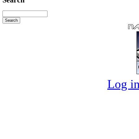
Log in