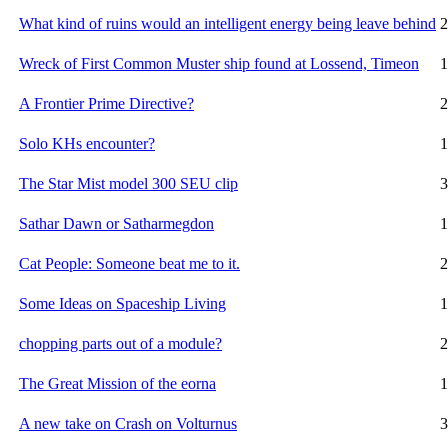
What kind of ruins would an intelligent energy being leave behind
2
Wreck of First Common Muster ship found at Lossend, Timeon
1
A Frontier Prime Directive?
2
Solo KHs encounter?
1
The Star Mist model 300 SEU clip
3
Sathar Dawn or Satharmegdon
1
Cat People: Someone beat me to it.
2
Some Ideas on Spaceship Living
1
chopping parts out of a module?
2
The Great Mission of the eorna
1
A new take on Crash on Volturnus
3