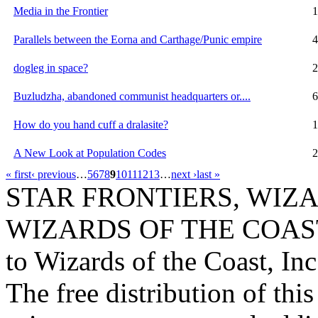
Media in the Frontier
1
Parallels between the Eorna and Carthage/Punic empire
4
dogleg in space?
2
Buzludzha, abandoned communist headquarters or....
6
How do you hand cuff a dralasite?
1
A New Look at Population Codes
2
« first
‹ previous
…
5
6
7
8
9
10
11
12
13
…
next ›
last »
STAR FRONTIERS, WIZAR
WIZARDS OF THE COAST lo
to Wizards of the Coast, Inc
The free distribution of this