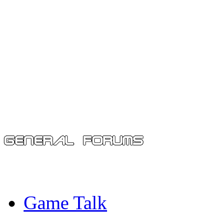
Game Talk