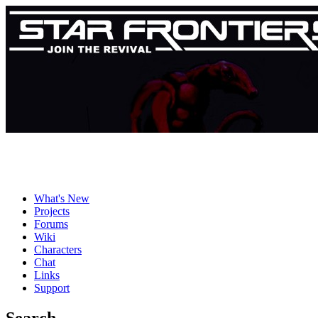
What's New
Projects
Forums
Wiki
Characters
Chat
Links
Support
Search