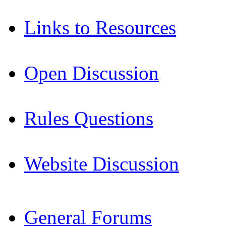
Links to Resources
Open Discussion
Rules Questions
Website Discussion
General Forums