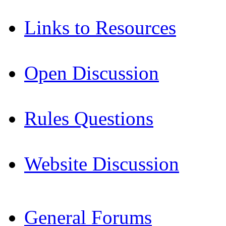
Links to Resources
Open Discussion
Rules Questions
Website Discussion
General Forums