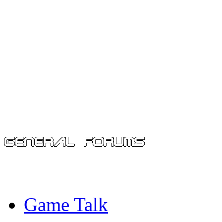
Game Talk