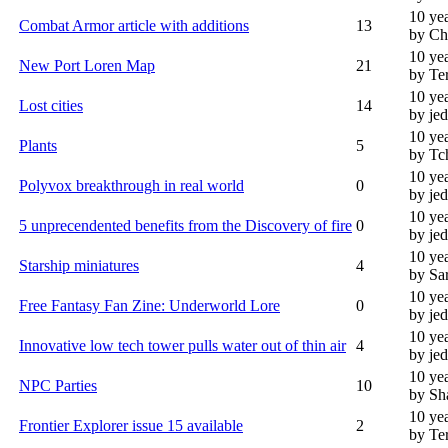
10 ye
Combat Armor article with additions
13
by Ch
10 ye
New Port Loren Map
21
by Te
10 ye
Lost cities
14
by je
10 ye
Plants
5
by Tc
10 ye
Polyvox breakthrough in real world
0
by je
10 ye
5 unprecendented benefits from the Discovery of fire
0
by je
10 ye
Starship miniatures
4
by Sa
10 ye
Free Fantasy Fan Zine: Underworld Lore
0
by je
10 ye
Innovative low tech tower pulls water out of thin air
4
by je
10 ye
NPC Parties
10
by Sh
10 ye
Frontier Explorer issue 15 available
2
by Te