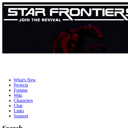
What's New
Projects
Forums
Wiki
Characters
Chat
Links
Support
Search