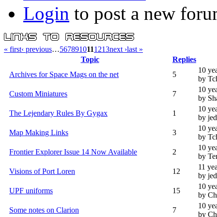
Login
to post a new foru
« first
‹ previous
…
5
6
7
8
9
10
11
12
13
next ›
last »
Topic
Replies
10 ye
Archives for Space Mags on the net
5
by Tc
10 ye
Custom Miniatures
7
by Sh
10 ye
The Lejendary Rules By Gygax
1
by je
10 ye
Map Making Links
3
by Tc
10 ye
Frontier Explorer Issue 14 Now Available
2
by Te
11 ye
Visions of Port Loren
12
by je
10 ye
UPF uniforms
15
by Ch
10 ye
Some notes on Clarion
7
by Ch