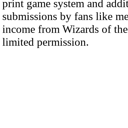
print game system and addit
submissions by fans like me 
income from Wizards of the
limited permission.