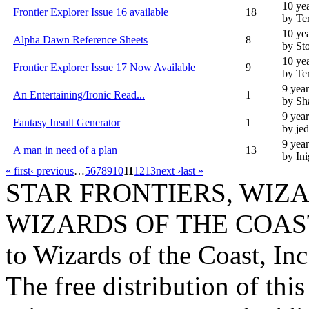
10 ye
Frontier Explorer Issue 16 available
18
by Te
10 ye
Alpha Dawn Reference Sheets
8
by St
10 ye
Frontier Explorer Issue 17 Now Available
9
by Te
9 yea
An Entertaining/Ironic Read...
1
by Sh
9 yea
Fantasy Insult Generator
1
by je
9 yea
A man in need of a plan
13
by In
« first
‹ previous
…
5
6
7
8
9
10
11
12
13
next ›
last »
STAR FRONTIERS, WIZAR
WIZARDS OF THE COAST lo
to Wizards of the Coast, Inc
The free distribution of this