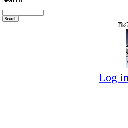
Log in