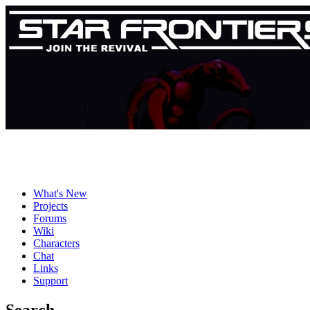
What's New
Projects
Forums
Wiki
Characters
Chat
Links
Support
Search