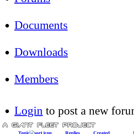
Documents
Downloads
Members
Login
to post a new foru
Topic
Replies
Created