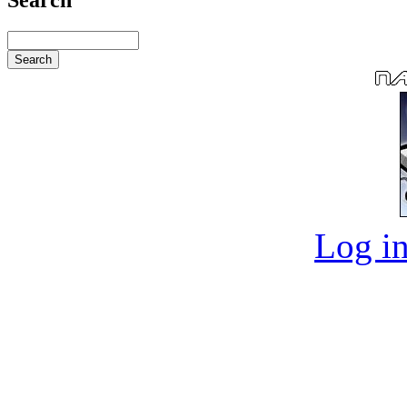
Log in