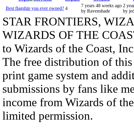
7 years 48 weeks ago
2 yea
Best flagship you ever owned?
4
by Ravenshade
by je
STAR FRONTIERS, WIZAR
WIZARDS OF THE COAST lo
to Wizards of the Coast, Inc
The free distribution of this
print game system and addit
submissions by fans like me 
income from Wizards of the
limited permission.