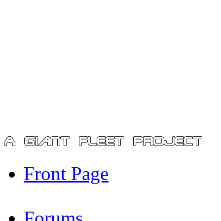
Front Page
Forums